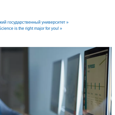
ский государственный университет »
ience is the right major for you! »