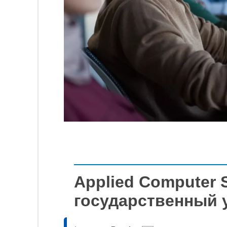
Applied Computer 
государственный 