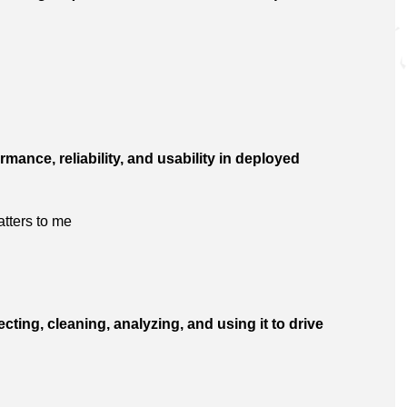
rmance, reliability, and usability in deployed
tters to me
ting, cleaning, analyzing, and using it to drive