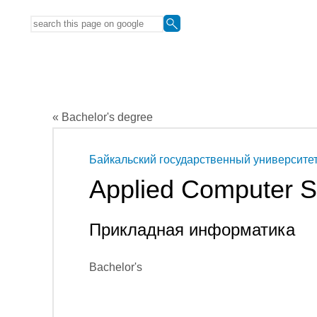
« Bachelor's degree
Байкальский государственный университе
Applied Computer S
Прикладная информатика
Bachelor's