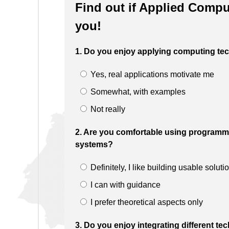
Find out if Applied Comput
you!
1. Do you enjoy applying computing tec
Yes, real applications motivate me
Somewhat, with examples
Not really
2. Are you comfortable using programmi
systems?
Definitely, I like building usable soluti
I can with guidance
I prefer theoretical aspects only
3. Do you enjoy integrating different t