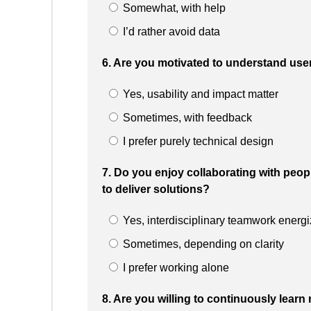
Somewhat, with help
I’d rather avoid data
6. Are you motivated to understand use
Yes, usability and impact matter
Sometimes, with feedback
I prefer purely technical design
7. Do you enjoy collaborating with peop
to deliver solutions?
Yes, interdisciplinary teamwork energ
Sometimes, depending on clarity
I prefer working alone
8. Are you willing to continuously learn