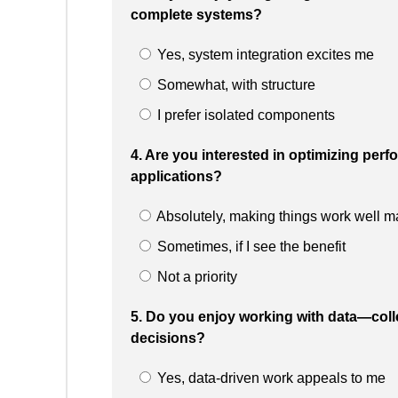
complete systems?
Yes, system integration excites me
Somewhat, with structure
I prefer isolated components
4. Are you interested in optimizing perfo
applications?
Absolutely, making things work well ma
Sometimes, if I see the benefit
Not a priority
5. Do you enjoy working with data—collec
decisions?
Yes, data-driven work appeals to me