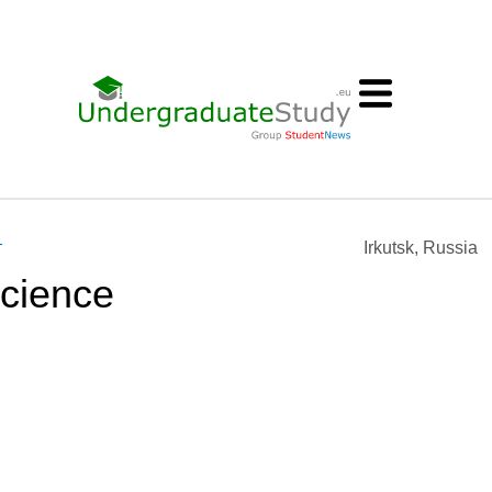
т
Irkutsk, Russia
cience