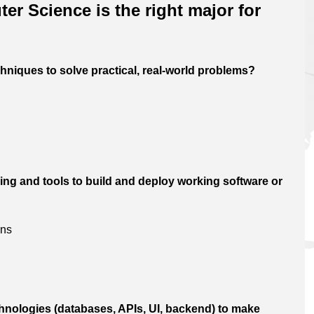
er Science is the right major for
hniques to solve practical, real-world problems?
ng and tools to build and deploy working software or
ons
echnologies (databases, APIs, UI, backend) to make