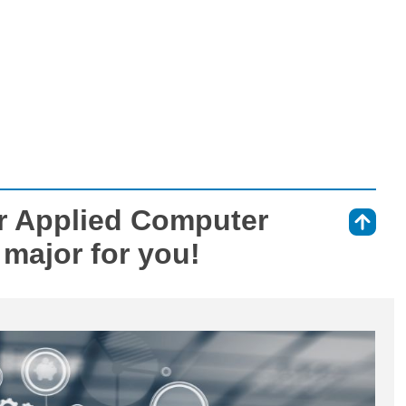
r Applied Computer
⇑
 major for you!