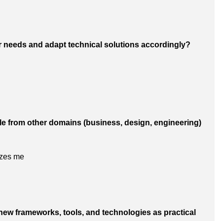
r needs and adapt technical solutions accordingly?
le from other domains (business, design, engineering)
izes me
 new frameworks, tools, and technologies as practical