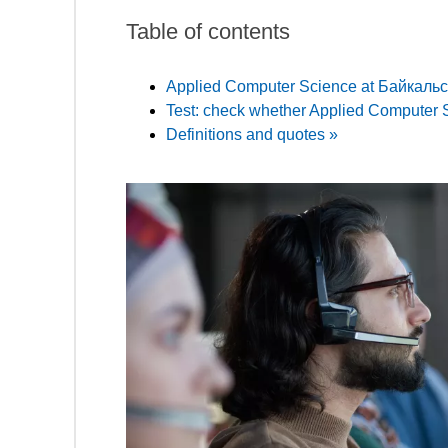
Table of contents
Applied Computer Science at Байкаль
Test: check whether Applied Computer Sc
Definitions and quotes »