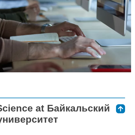
Science at Байкальский
⇑
университет