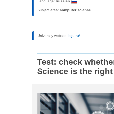
Language:
Russian
Subject area:
computer science
University website:
bgu.ru/
Test: check whethe
Science is the right