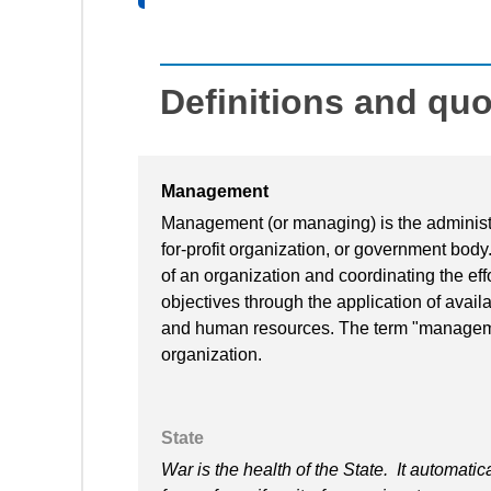
Definitions and qu
Management
Management (or managing) is the administra
for-profit organization, or government body
of an organization and coordinating the effo
objectives through the application of availa
and human resources. The term "manageme
organization.
State
War is the health of the State. It automatic