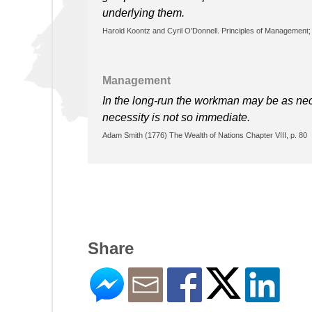
underlying them.
Harold Koontz and Cyril O'Donnell. Principles of Management; 
Management
In the long-run the workman may be as nece
necessity is not so immediate.
Adam Smith (1776) The Wealth of Nations Chapter VIII, p. 80
Share