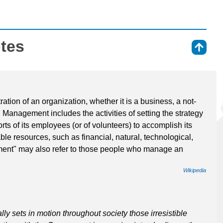
otes
⇑
tion of an organization, whether it is a business, a not-
. Management includes the activities of setting the strategy
rts of its employees (or of volunteers) to accomplish its
ble resources, such as financial, natural, technological,
nt" may also refer to those people who manage an
Wikipedia
ally sets in motion throughout society those irresistible