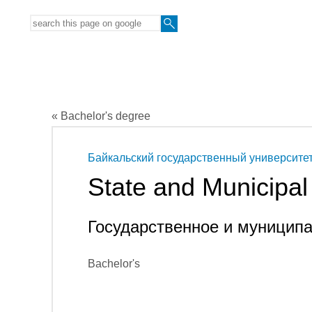
« Bachelor's degree
Байкальский государственный университе
State and Municipa
Государственное и муницип
Bachelor's