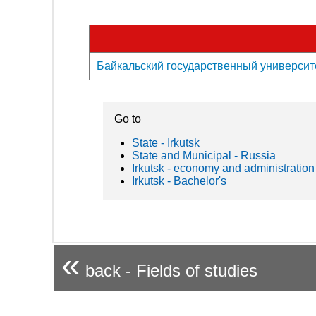
Байкальский государственный университет -
Go to
State - Irkutsk
State and Municipal - Russia
Irkutsk - economy and administration
Irkutsk - Bachelor's
«
back - Fields of studies