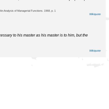
An Analysis of Managerial Functions. 1968, p. 1
Wikiquote
ssary to his master as his master is to him, but the
Wikiquote