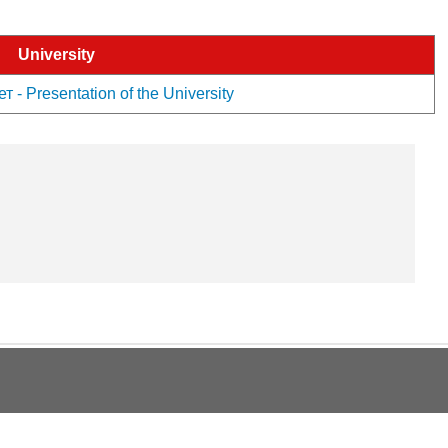
University
 Presentation of the University