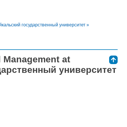
айкальский государственный университет »
l Management at
⇑
дарственный университет