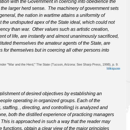
ration with the Government in coercing into obedience the
k the larger herd sense. The machinery of government sets
eneral, the nation in wartime attains a uniformity of
at the undisputed apex of the State ideal, which could not
ncy than war. Other values such as artistic creation,
 of life, are instantly and almost unanimously sacrificed,
ituted themselves the amateur agents of the State, are
s for themselves but in coercing all other persons into
under "War and the Herd," The State (Tucson, Arizona: See Sharp Press, 1998), p. 9.
Wikiquote
ishment of desired objectives by establishing an
eople operating in organized groups. Each of the
staffing, , directing, and controlling) is analyzed and
one, both the distilled experience of practicing managers
. This is approached in such a way that the reader may
 functions, obtain a clear view of the major principles