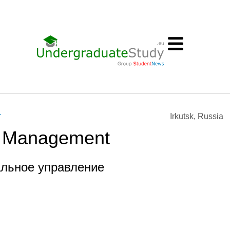
т
Irkutsk, Russia
l Management
альное управление