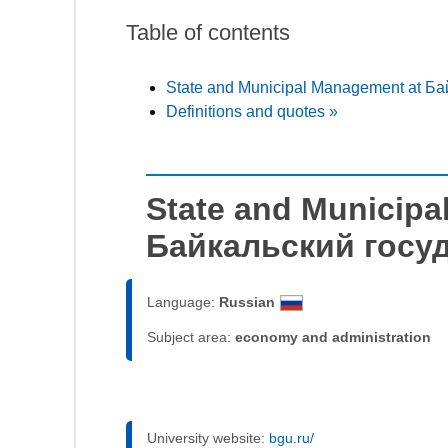
Table of contents
State and Municipal Management at Б
Definitions and quotes »
State and Municipa
Байкальский госу
Language:
Russian
Subject area:
economy and administration
University website:
bgu.ru/