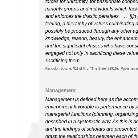
forces for uniformity, for passionate coope
minority groups and individuals which lac
and enforces the drastic penalties. … [I]n g
feeling, a hierarchy of values culminating 
possibly be produced through any other age
knowledge, reason, beauty, the enhancement
and the significant classes who have const
engaged not only in sacrificing these value
sacrificing them.
Randolph Bourne, ¶11 of §I of "The State" (1918). Published 
Management
Management is defined here as the accompl
environment favorable to performance by p
managerial functions (planning, organizing, 
described in a systematic way. As this is d
and the findings of scholars are presented
grasp the relationships between each of the