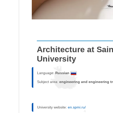
Architecture at Sai
University
Language:
Russian
Subject area:
engineering and engineering t
University website:
en.spmi.ru/