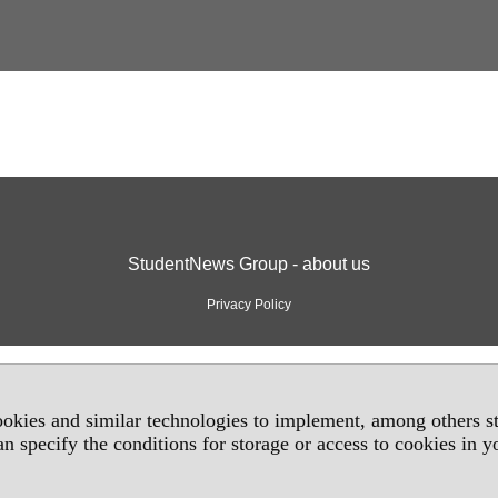
StudentNews Group - about us
Privacy Policy
okies and similar technologies to implement, among others sta
an specify the conditions for storage or access to cookies in 