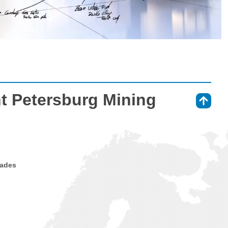
nt Petersburg Mining
⇑
rades