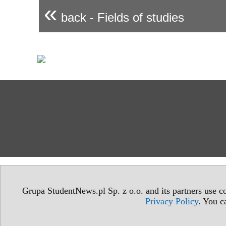
«
back - Fields of studies
Grupa StudentNews.pl Sp. z o.o. and its partners use co
Privacy Policy
. You c