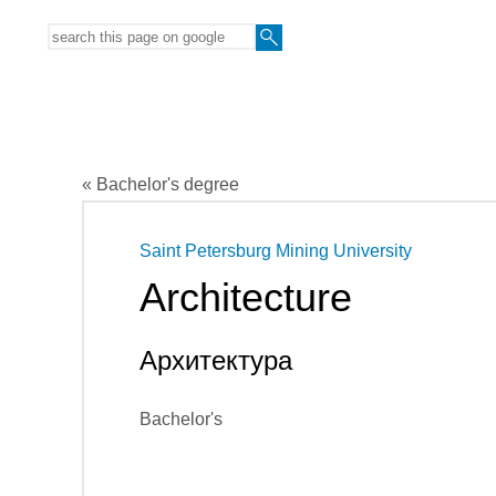
« Bachelor's degree
Saint Petersburg Mining University
Architecture
Архитектура
Bachelor's