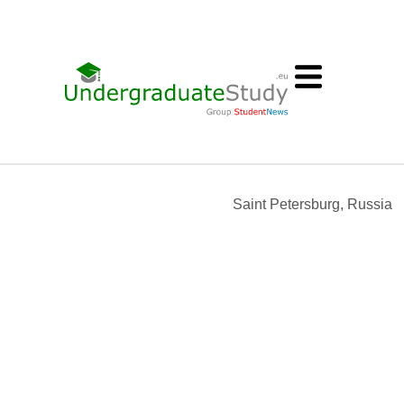
Saint Petersburg, Russia