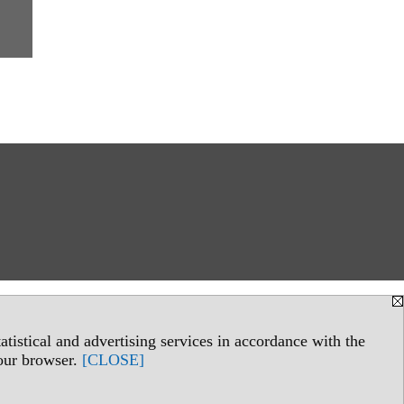
tistical and advertising services in accordance with the
your browser.
[CLOSE]