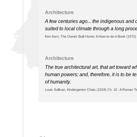
Architecture
A few centuries ago... the indigenous and o
suited to local climate through a long proces
Ken Kern, The Owner Built Home: A How-to-do-it Book (1972)
Architecture
The true architectural art, that art toward 
human powers; and, therefore, it is to be te
of humanity.
Louis Sullivan, Kindergarten Chats (1918) Ch. 10 : A Roman T