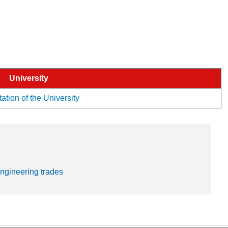
University
ation of the University
engineering trades