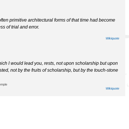
ften primitive architectural forms of that time had become
s of trial and error.
Wikiquote
which I would lead you, rests, not upon scholarship but upon
sted, not by the fruits of scholarship, but by the touch-stone
emple
Wikiquote