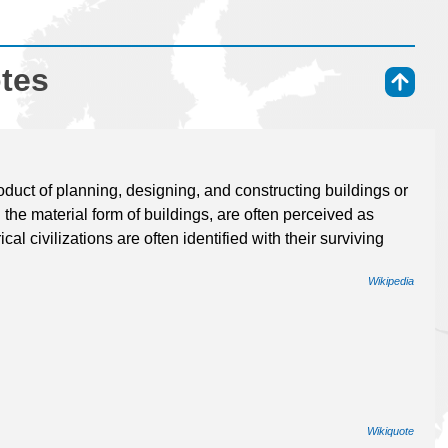
otes
⇑
oduct of planning, designing, and constructing buildings or
n the material form of buildings, are often perceived as
cal civilizations are often identified with their surviving
Wikipedia
Wikiquote