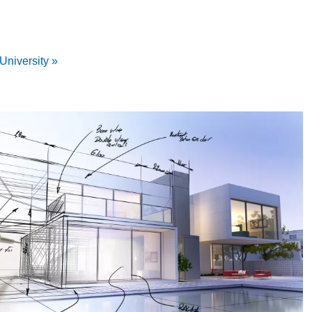
University »