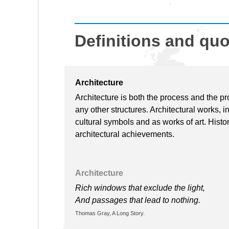
Definitions and qu
Architecture
Architecture is both the process and the pr
any other structures. Architectural works, i
cultural symbols and as works of art. Histori
architectural achievements.
Architecture
Rich windows that exclude the light,
And passages that lead to nothing.
Thomas Gray, A Long Story.