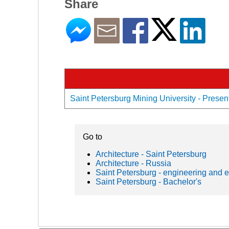
Share
Saint Petersburg Mining University - Present
Go to
Architecture - Saint Petersburg
Architecture - Russia
Saint Petersburg - engineering and 
Saint Petersburg - Bachelor's