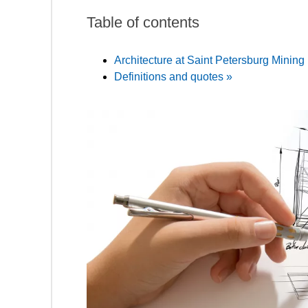
Table of contents
Architecture at Saint Petersburg Mining 
Definitions and quotes »