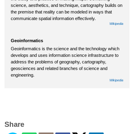
science, aesthetics, and technique, cartography builds on
the premise that reality can be modeled in ways that
communicate spatial information effectively.
Wikipedia
Geoinformatics
Geoinformatics is the science and the technology which
develops and uses information science infrastructure to
address the problems of geography, cartography,
geosciences and related branches of science and
engineering.
Wikipedia
Share