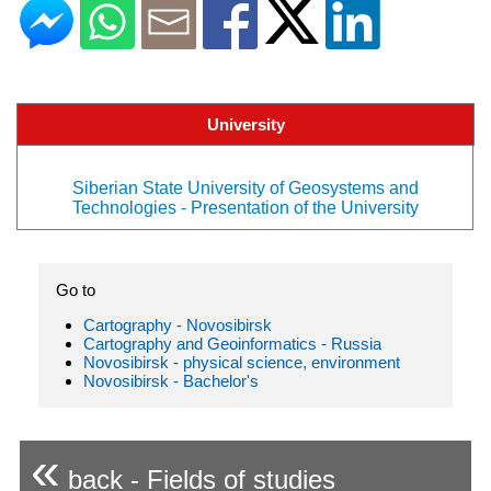
University
Siberian State University of Geosystems and
Technologies - Presentation of the University
Go to
Cartography - Novosibirsk
Cartography and Geoinformatics - Russia
Novosibirsk - physical science, environment
Novosibirsk - Bachelor's
«
back - Fields of studies