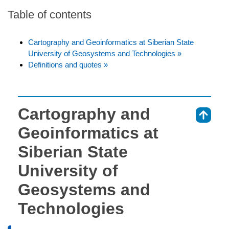
Table of contents
Cartography and Geoinformatics at Siberian State
University of Geosystems and Technologies »
Definitions and quotes »
Cartography and
⇑
Geoinformatics at
Siberian State
University of
Geosystems and
Technologies