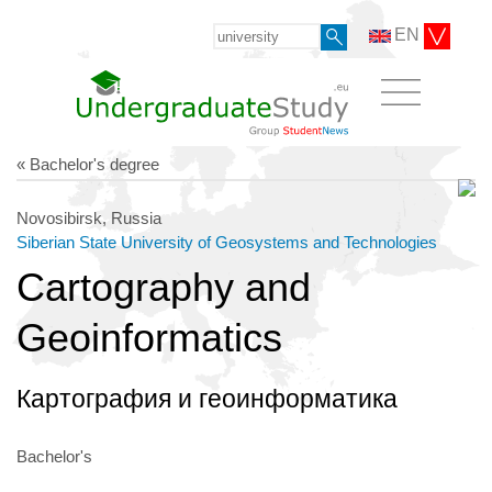
EN
« Bachelor's degree
Novosibirsk, Russia
Siberian State University of Geosystems and Technologies
Cartography and
Geoinformatics
Картография и геоинформатика
Bachelor's