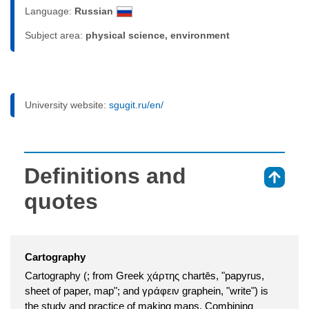
Language:
Russian
Subject area:
physical science, environment
University website:
sgugit.ru/en/
Definitions and
⇑
quotes
Cartography
Cartography (; from Greek χάρτης chartēs, "papyrus,
sheet of paper, map"; and γράφειν graphein, "write") is
the study and practice of making maps. Combining