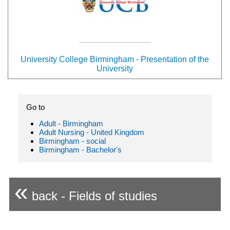
University College Birmingham - Presentation of the
University
Go to
Adult - Birmingham
Adult Nursing - United Kingdom
Birmingham - social
Birmingham - Bachelor's
«
back - Fields of studies