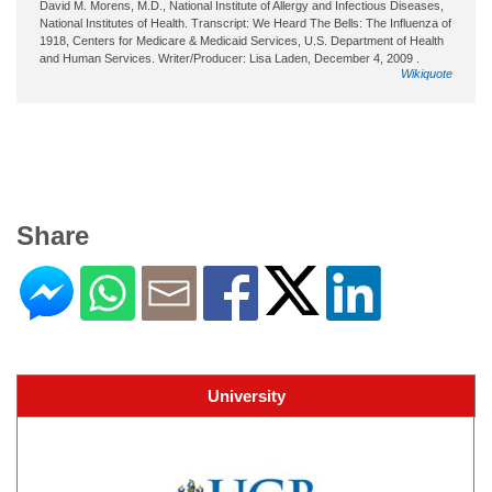
David M. Morens, M.D., National Institute of Allergy and Infectious Diseases,
National Institutes of Health. Transcript: We Heard The Bells: The Influenza of
1918, Centers for Medicare & Medicaid Services, U.S. Department of Health
and Human Services. Writer/Producer: Lisa Laden, December 4, 2009 .
Wikiquote
Share
University