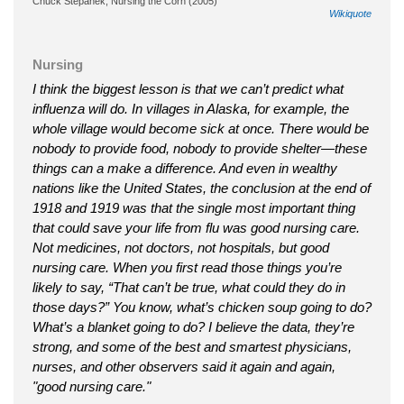
Chuck Stepanek, Nursing the Corn (2005)
Wikiquote
Nursing
I think the biggest lesson is that we can’t predict what
influenza will do. In villages in Alaska, for example, the
whole village would become sick at once. There would be
nobody to provide food, nobody to provide shelter—these
things can a make a difference. And even in wealthy
nations like the United States, the conclusion at the end of
1918 and 1919 was that the single most important thing
that could save your life from flu was good nursing care.
Not medicines, not doctors, not hospitals, but good
nursing care. When you first read those things you’re
likely to say, “That can’t be true, what could they do in
those days?” You know, what’s chicken soup going to do?
What’s a blanket going to do? I believe the data, they’re
strong, and some of the best and smartest physicians,
nurses, and other observers said it again and again,
"good nursing care."