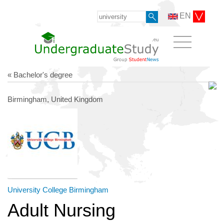
EN
« Bachelor's degree
Birmingham, United Kingdom
University College Birmingham
Adult Nursing