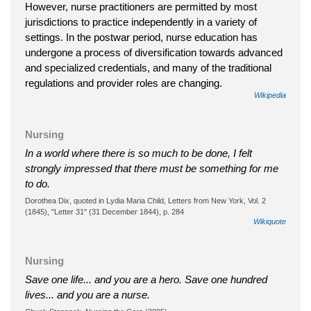
However, nurse practitioners are permitted by most
jurisdictions to practice independently in a variety of
settings. In the postwar period, nurse education has
undergone a process of diversification towards advanced
and specialized credentials, and many of the traditional
regulations and provider roles are changing.
Wikipedia
Nursing
In a world where there is so much to be done, I felt
strongly impressed that there must be something for me
to do.
Dorothea Dix, quoted in Lydia Maria Child, Letters from New York, Vol. 2
(1845), "Letter 31" (31 December 1844), p. 284
Wikiquote
Nursing
Save one life... and you are a hero. Save one hundred
lives... and you are a nurse.