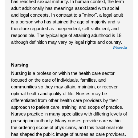
has reached sexual maturity. In human context, the term
adult additionally has meanings associated with social
and legal concepts. In contrast to a "minor", a legal adult
is a person who has attained the age of majority and is
therefore regarded as independent, self-sufficient, and
responsible. The typical age of attaining adulthood is 18,
although definition may vary by legal rights and country.
Wikipedia
Nursing
Nursing is a profession within the health care sector
focused on the care of individuals, families, and
communities so they may attain, maintain, or recover
optimal health and quality of life. Nurses may be
differentiated from other health care providers by their
approach to patient care, training, and scope of practice.
Nurses practice in many specialties with differing levels of
prescription authority. Many nurses provide care within
the ordering scope of physicians, and this traditional role
has shaped the public image of nurses as care providers.