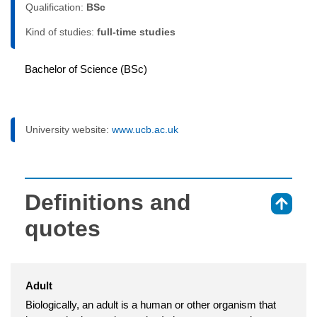
Qualification:
BSc
Kind of studies:
full-time studies
Bachelor of Science (BSc)
University website:
www.ucb.ac.uk
Definitions and
⇑
quotes
Adult
Biologically, an adult is a human or other organism that