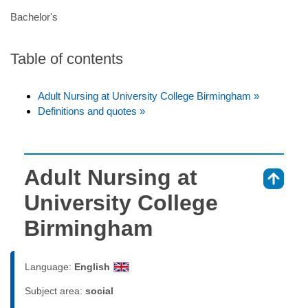
Bachelor's
Table of contents
Adult Nursing at University College Birmingham »
Definitions and quotes »
Adult Nursing at
⇑
University College
Birmingham
Language:
English
Subject area:
social