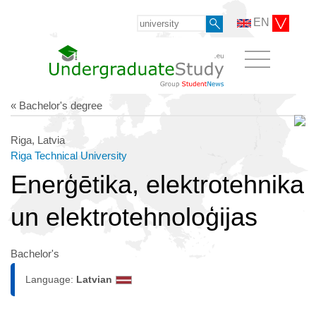
EN
« Bachelor's degree
Riga, Latvia
Riga Technical University
Enerģētika, elektrotehnika
un elektrotehnoloģijas
Bachelor's
Language:
Latvian