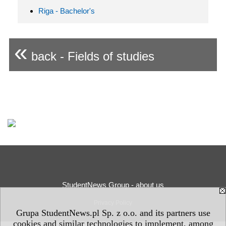
Riga - Bachelor's
«
back - Fields of studies
StudentNews Group - about us
Privacy Policy
Grupa StudentNews.pl Sp. z o.o. and its partners use
cookies and similar technologies to implement, among