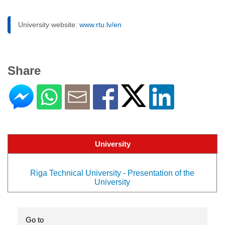
University website:
www.rtu.lv/en
Share
University
Riga Technical University - Presentation of the
University
Go to