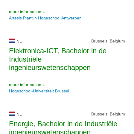
more information »
Artesis Plantijn Hogeschool Antwerpen
Brussels, Belgium
NL
Elektronica-ICT, Bachelor in de
Industriële
ingenieurswetenschappen
more information »
Hogeschool-Universiteit Brussel
Brussels, Belgium
NL
Energie, Bachelor in de Industriële
ingenieurswetenschappen