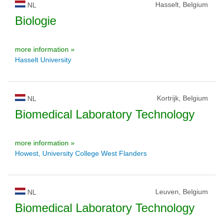
Hasselt, Belgium
NL
Biologie
more information »
Hasselt University
Kortrijk, Belgium
NL
Biomedical Laboratory Technology
more information »
Howest, University College West Flanders
Leuven, Belgium
NL
Biomedical Laboratory Technology