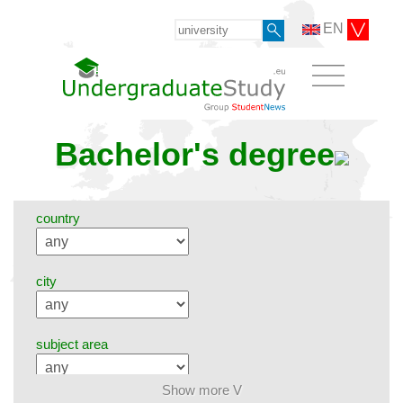
EN
Bachelor's degree
country
city
subject area
Show more V