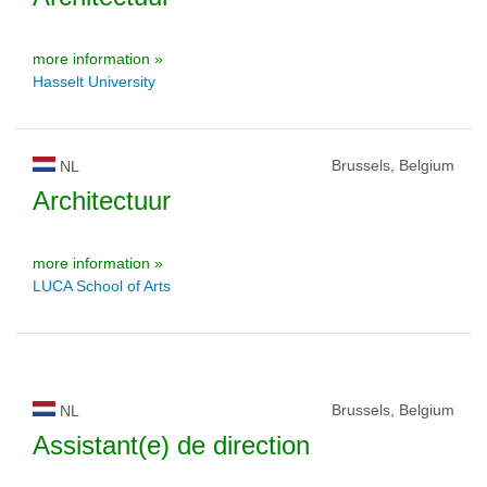
more information »
Hasselt University
Brussels, Belgium
NL
Architectuur
more information »
LUCA School of Arts
Brussels, Belgium
NL
Assistant(e) de direction