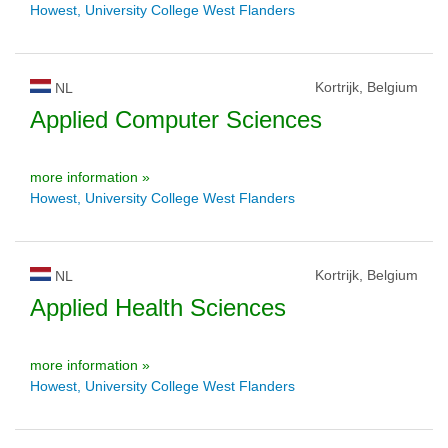
Howest, University College West Flanders
Kortrijk, Belgium
NL
Applied Computer Sciences
more information »
Howest, University College West Flanders
Kortrijk, Belgium
NL
Applied Health Sciences
more information »
Howest, University College West Flanders