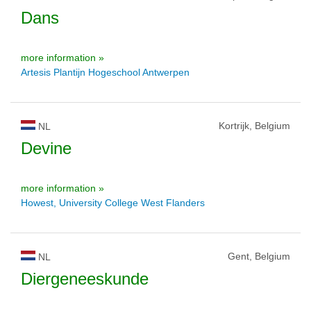
Dans
more information »
Artesis Plantijn Hogeschool Antwerpen
Kortrijk, Belgium
NL
Devine
more information »
Howest, University College West Flanders
Gent, Belgium
NL
Diergeneeskunde