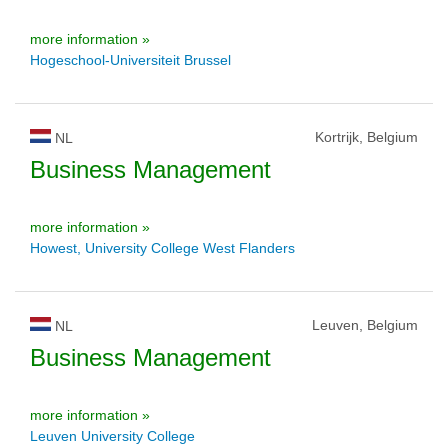
more information »
Hogeschool-Universiteit Brussel
Kortrijk, Belgium
NL
Business Management
more information »
Howest, University College West Flanders
Leuven, Belgium
NL
Business Management
more information »
Leuven University College