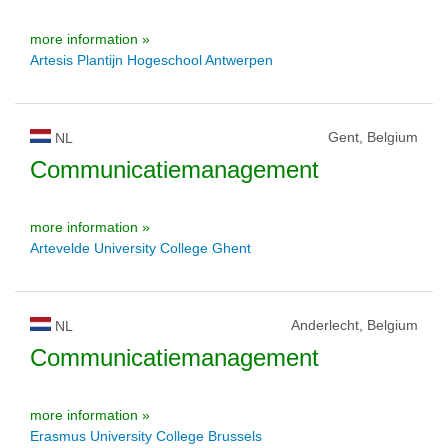
more information »
Artesis Plantijn Hogeschool Antwerpen
Gent, Belgium
NL
Communicatiemanagement
more information »
Artevelde University College Ghent
Anderlecht, Belgium
NL
Communicatiemanagement
more information »
Erasmus University College Brussels