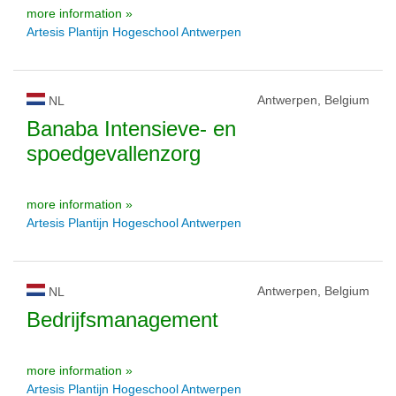
more information »
Artesis Plantijn Hogeschool Antwerpen
Antwerpen, Belgium
NL
Banaba Intensieve- en
spoedgevallenzorg
more information »
Artesis Plantijn Hogeschool Antwerpen
Antwerpen, Belgium
NL
Bedrijfsmanagement
more information »
Artesis Plantijn Hogeschool Antwerpen