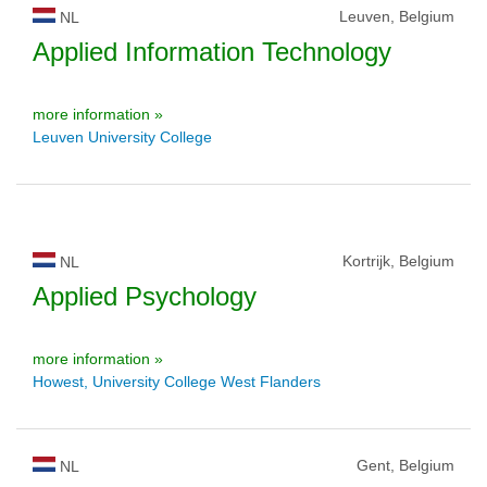
Leuven, Belgium
NL
Applied Information Technology
more information »
Leuven University College
Kortrijk, Belgium
NL
Applied Psychology
more information »
Howest, University College West Flanders
Gent, Belgium
NL