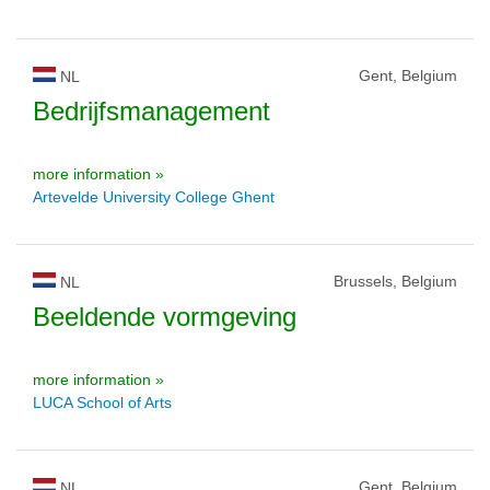
Gent, Belgium
NL
Bedrijfsmanagement
more information »
Artevelde University College Ghent
Brussels, Belgium
NL
Beeldende vormgeving
more information »
LUCA School of Arts
Gent, Belgium
NL