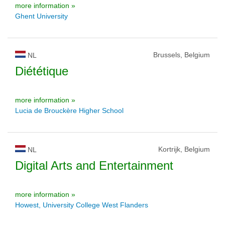
more information »
Ghent University
Brussels, Belgium
NL
Diététique
more information »
Lucia de Brouckère Higher School
Kortrijk, Belgium
NL
Digital Arts and Entertainment
more information »
Howest, University College West Flanders