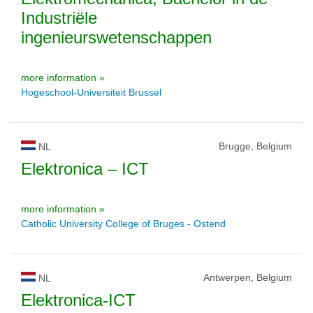
Industriële
ingenieurswetenschappen
more information »
Hogeschool-Universiteit Brussel
Brugge, Belgium
NL
Elektronica – ICT
more information »
Catholic University College of Bruges - Ostend
Antwerpen, Belgium
NL
Elektronica-ICT