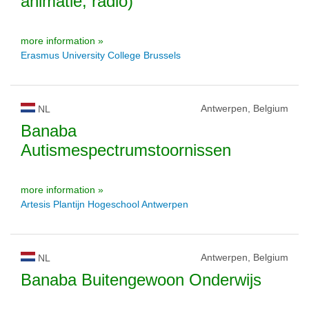
animatie, radio)
more information »
Erasmus University College Brussels
Antwerpen, Belgium
NL
Banaba
Autismespectrumstoornissen
more information »
Artesis Plantijn Hogeschool Antwerpen
Antwerpen, Belgium
NL
Banaba Buitengewoon Onderwijs