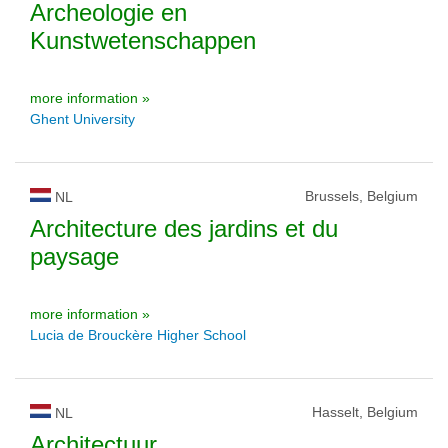
Archeologie en
Kunstwetenschappen
more information »
Ghent University
Brussels, Belgium
NL
Architecture des jardins et du
paysage
more information »
Lucia de Brouckère Higher School
Hasselt, Belgium
NL
Architectuur