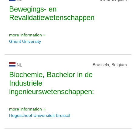
Bewegings- en
Revalidatiewetenschappen
more information »
Ghent University
Brussels, Belgium
NL
Biochemie, Bachelor in de
Industriële
ingenieurswetenschappen:
more information »
Hogeschool-Universiteit Brussel