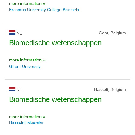
more information »
Erasmus University College Brussels
Gent, Belgium
NL
Biomedische wetenschappen
more information »
Ghent University
Hasselt, Belgium
NL
Biomedische wetenschappen
more information »
Hasselt University