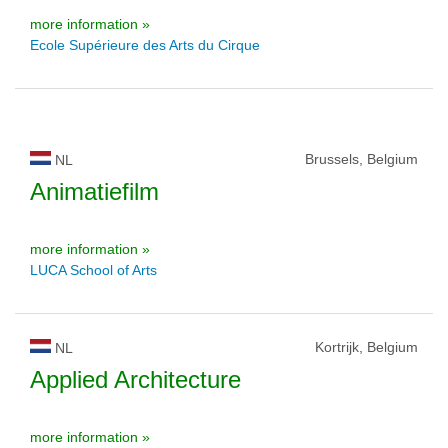
more information »
Ecole Supérieure des Arts du Cirque
Brussels, Belgium
NL
Animatiefilm
more information »
LUCA School of Arts
Kortrijk, Belgium
NL
Applied Architecture
more information »