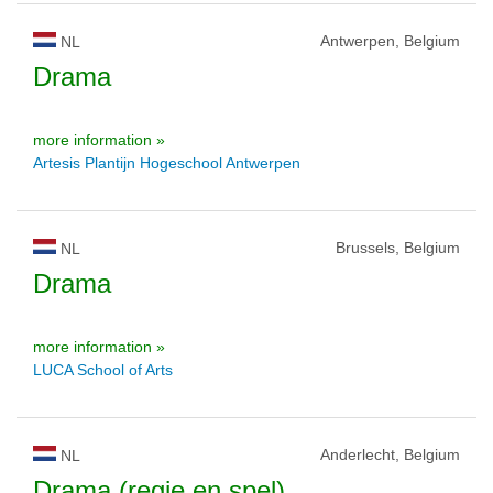
Antwerpen, Belgium
NL
Drama
more information »
Artesis Plantijn Hogeschool Antwerpen
Brussels, Belgium
NL
Drama
more information »
LUCA School of Arts
Anderlecht, Belgium
NL
Drama (regie en spel)