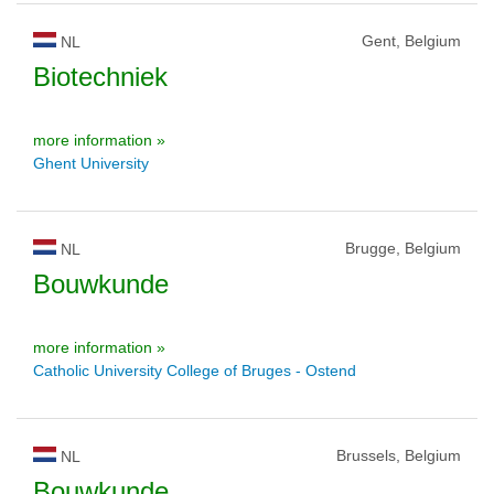
Gent, Belgium
NL
Biotechniek
more information »
Ghent University
Brugge, Belgium
NL
Bouwkunde
more information »
Catholic University College of Bruges - Ostend
Brussels, Belgium
NL
Bouwkunde