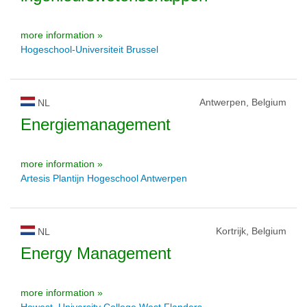
more information »
Hogeschool-Universiteit Brussel
Antwerpen, Belgium
NL
Energiemanagement
more information »
Artesis Plantijn Hogeschool Antwerpen
Kortrijk, Belgium
NL
Energy Management
more information »
Howest, University College West Flanders