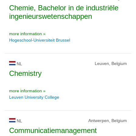
Chemie, Bachelor in de industriële
ingenieurswetenschappen
more information »
Hogeschool-Universiteit Brussel
Leuven, Belgium
NL
Chemistry
more information »
Leuven University College
Antwerpen, Belgium
NL
Communicatiemanagement