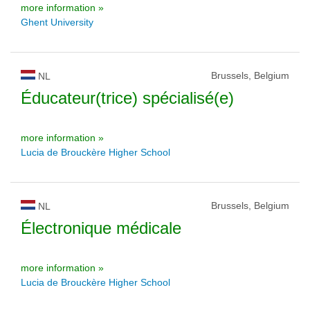
more information »
Ghent University
Brussels, Belgium
NL
Éducateur(trice) spécialisé(e)
more information »
Lucia de Brouckère Higher School
Brussels, Belgium
NL
Électronique médicale
more information »
Lucia de Brouckère Higher School