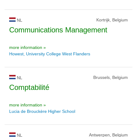
Kortrijk, Belgium
NL
Communications Management
more information »
Howest, University College West Flanders
Brussels, Belgium
NL
Comptabilité
more information »
Lucia de Brouckère Higher School
Antwerpen, Belgium
NL