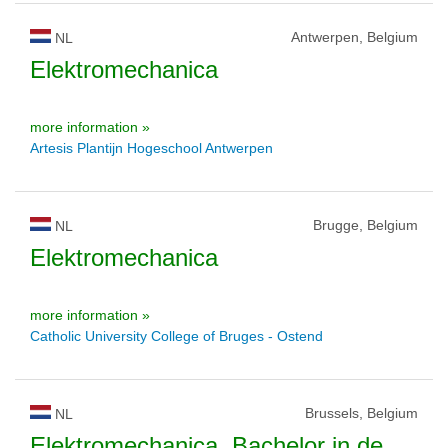
Antwerpen, Belgium
NL
Elektromechanica
more information »
Artesis Plantijn Hogeschool Antwerpen
Brugge, Belgium
NL
Elektromechanica
more information »
Catholic University College of Bruges - Ostend
Brussels, Belgium
NL
Elektromechanica, Bachelor in de