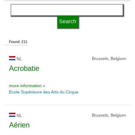
language
university status
Found: 211
Brussels, Belgium
NL
Acrobatie
more information »
Ecole Supérieure des Arts du Cirque
Brussels, Belgium
NL
Aérien