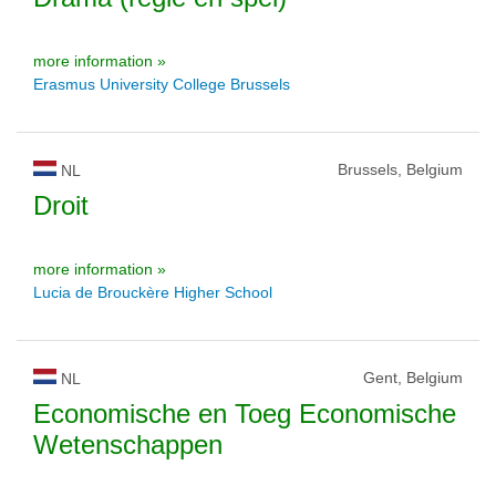
more information »
Erasmus University College Brussels
Brussels, Belgium
NL
Droit
more information »
Lucia de Brouckère Higher School
Gent, Belgium
NL
Economische en Toeg Economische
Wetenschappen