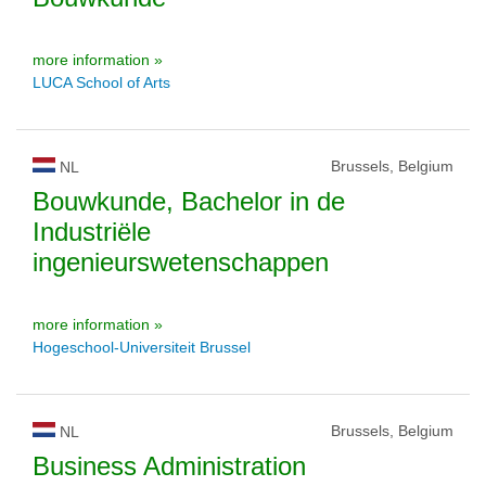
more information »
LUCA School of Arts
Brussels, Belgium
NL
Bouwkunde, Bachelor in de
Industriële
ingenieurswetenschappen
more information »
Hogeschool-Universiteit Brussel
Brussels, Belgium
NL
Business Administration