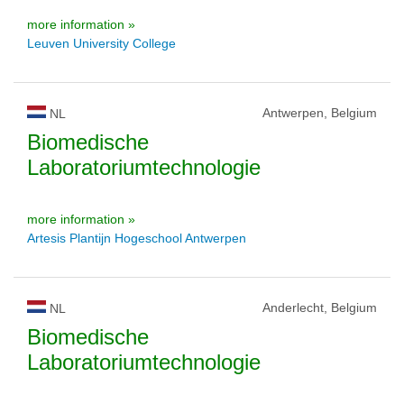
more information »
Leuven University College
Antwerpen, Belgium
NL
Biomedische
Laboratoriumtechnologie
more information »
Artesis Plantijn Hogeschool Antwerpen
Anderlecht, Belgium
NL
Biomedische
Laboratoriumtechnologie