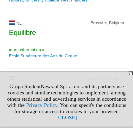
Brussels, Belgium
NL
Equilibre
more information »
Ecole Supérieure des Arts du Cirque
Antwerpen, Belgium
NL
Grupa StudentNews.pl Sp. z o.o. and its partners use
Ergotherapie
cookies and similar technologies to implement, among
others statistical and advertising services in accordance
with the
Privacy Policy
. You can specify the conditions
more information »
for storage or access to cookies in your browser.
Artesis Plantijn Hogeschool Antwerpen
[CLOSE]