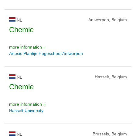
Antwerpen, Belgium
NL
Chemie
more information »
Artesis Plantijn Hogeschool Antwerpen
Hasselt, Belgium
NL
Chemie
more information »
Hasselt University
Brussels, Belgium
NL