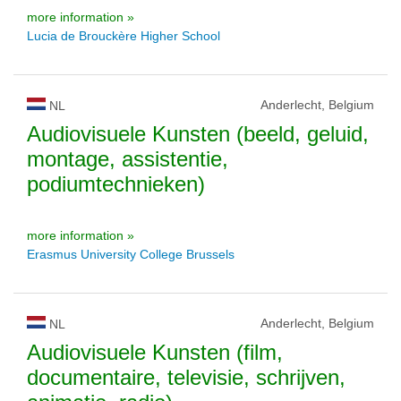
more information »
Lucia de Brouckère Higher School
Anderlecht, Belgium
NL
Audiovisuele Kunsten (beeld, geluid,
montage, assistentie,
podiumtechnieken)
more information »
Erasmus University College Brussels
Anderlecht, Belgium
NL
Audiovisuele Kunsten (film,
documentaire, televisie, schrijven,