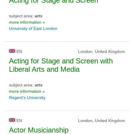
Acting for Stage and Screen
subject area:
arts
more information »
University of East London
EN
London, United Kingdom
Acting for Stage and Screen with
Liberal Arts and Media
subject area:
arts
more information »
Regent's University
EN
London, United Kingdom
Actor Musicianship