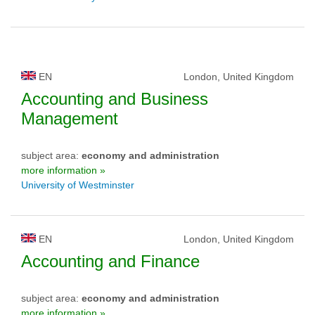
EN
London, United Kingdom
Accounting and Business
Management
subject area:
economy and administration
more information »
University of Westminster
EN
London, United Kingdom
Accounting and Finance
subject area:
economy and administration
more information »