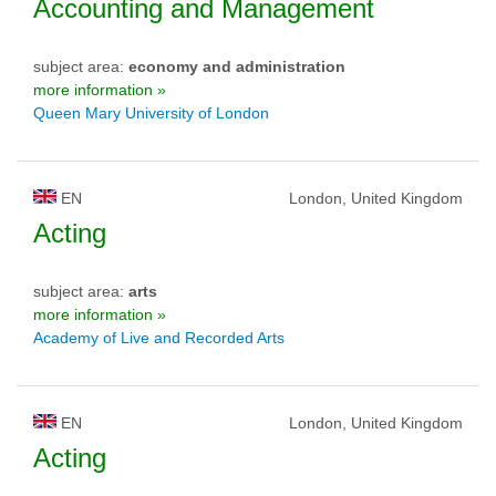
Accounting and Management
subject area:
economy and administration
more information »
Queen Mary University of London
EN
London, United Kingdom
Acting
subject area:
arts
more information »
Academy of Live and Recorded Arts
EN
London, United Kingdom
Acting