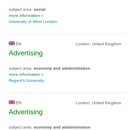
subject area:
social
more information »
University of West London
EN
London, United Kingdom
Advertising
subject area:
economy and administration
more information »
Regent's University
EN
London, United Kingdom
Advertising
subject area:
economy and administration