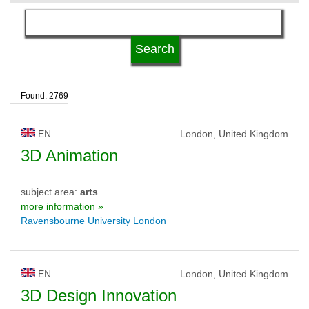
language
kind of studies
Found: 2769
qualification
EN
London, United Kingdom
university type
3D Animation
subject area:
arts
university status
more information »
Ravensbourne University London
EN
London, United Kingdom
3D Design Innovation