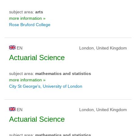
subject area:
arts
more information »
Rose Bruford College
EN
London, United Kingdom
Actuarial Science
subject area:
mathematics and statistics
more information »
City St George's, University of London
EN
London, United Kingdom
Actuarial Science
subject area:
mathematics and statistics