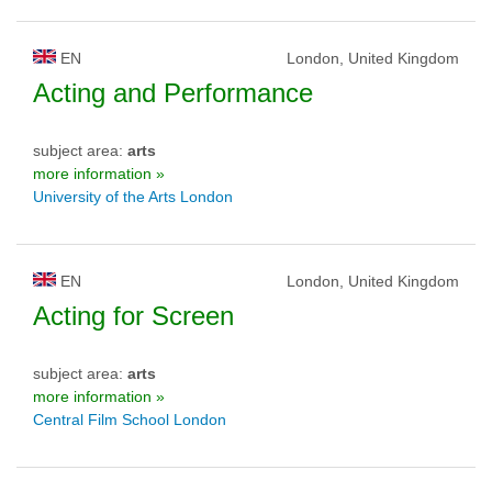
EN
London, United Kingdom
Acting and Performance
subject area:
arts
more information »
University of the Arts London
EN
London, United Kingdom
Acting for Screen
subject area:
arts
more information »
Central Film School London