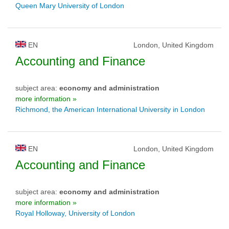
Queen Mary University of London
EN
London, United Kingdom
Accounting and Finance
subject area:
economy and administration
more information »
Richmond, the American International University in London
EN
London, United Kingdom
Accounting and Finance
subject area:
economy and administration
more information »
Royal Holloway, University of London