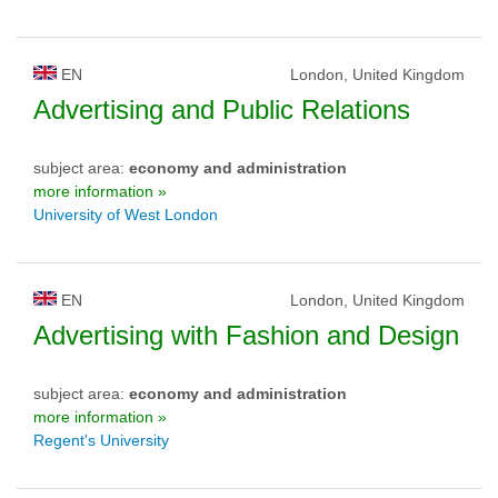
EN
London, United Kingdom
Advertising and Public Relations
subject area:
economy and administration
more information »
University of West London
EN
London, United Kingdom
Advertising with Fashion and Design
subject area:
economy and administration
more information »
Regent's University