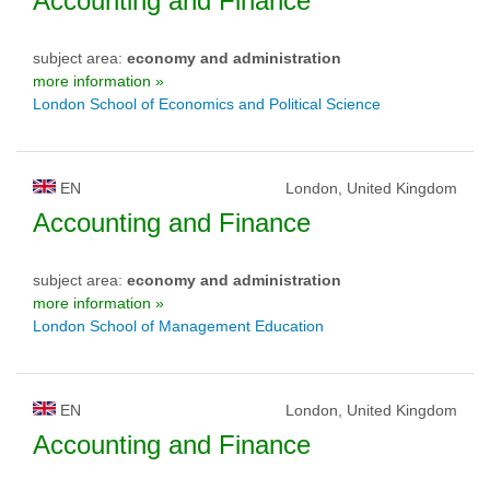
Accounting and Finance
subject area:
economy and administration
more information »
London School of Economics and Political Science
EN
London, United Kingdom
Accounting and Finance
subject area:
economy and administration
more information »
London School of Management Education
EN
London, United Kingdom
Accounting and Finance