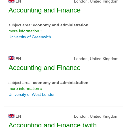
EN
London, United Kingdom
Accounting and Finance
subject area:
economy and administration
more information »
University of Greenwich
EN
London, United Kingdom
Accounting and Finance
subject area:
economy and administration
more information »
University of West London
EN
London, United Kingdom
Accounting and Finance (with