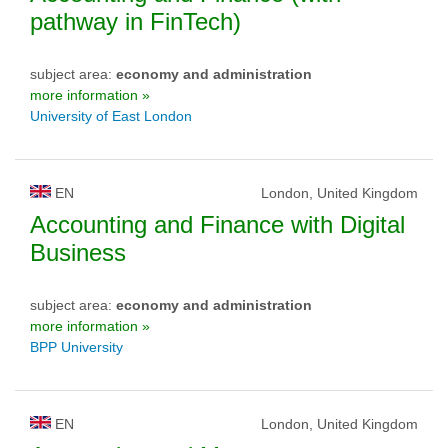
pathway in FinTech)
subject area:
economy and administration
more information »
University of East London
EN
London, United Kingdom
Accounting and Finance with Digital
Business
subject area:
economy and administration
more information »
BPP University
EN
London, United Kingdom