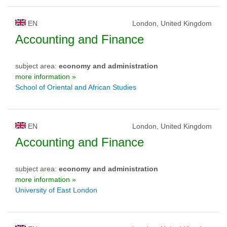
EN
London, United Kingdom
Accounting and Finance
subject area:
economy and administration
more information »
School of Oriental and African Studies
EN
London, United Kingdom
Accounting and Finance
subject area:
economy and administration
more information »
University of East London