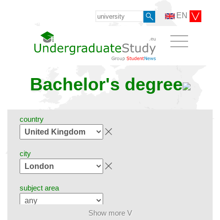
EN
Bachelor's degree
country
city
subject area
Show more V