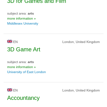
3D for Games and Film
subject area:
arts
more information »
Middlesex University
EN
London, United Kingdom
3D Game Art
subject area:
arts
more information »
University of East London
EN
London, United Kingdom
Accountancy