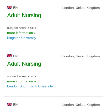
EN
London, United Kingdom
Adult Nursing
subject area:
social
more information »
Kingston University
EN
London, United Kingdom
Adult Nursing
subject area:
social
more information »
London South Bank University
EN
London, United Kingdom