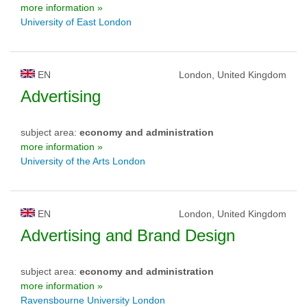
more information »
University of East London
EN
London, United Kingdom
Advertising
subject area:
economy and administration
more information »
University of the Arts London
EN
London, United Kingdom
Advertising and Brand Design
subject area:
economy and administration
more information »
Ravensbourne University London