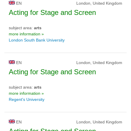
EN
London, United Kingdom
Acting for Stage and Screen
subject area:
arts
more information »
London South Bank University
EN
London, United Kingdom
Acting for Stage and Screen
subject area:
arts
more information »
Regent's University
EN
London, United Kingdom