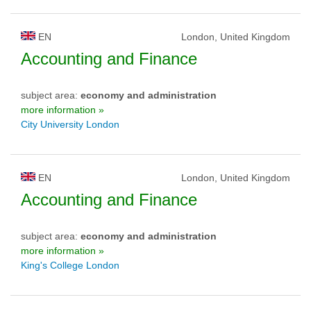
EN
London, United Kingdom
Accounting and Finance
subject area:
economy and administration
more information »
City University London
EN
London, United Kingdom
Accounting and Finance
subject area:
economy and administration
more information »
King's College London