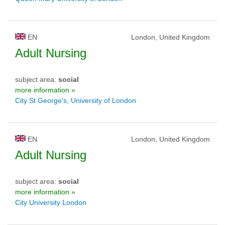
EN
London, United Kingdom
Adult Nursing
subject area:
social
more information »
City St George's, University of London
EN
London, United Kingdom
Adult Nursing
subject area:
social
more information »
City University London