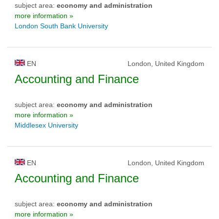
subject area:
economy and administration
more information »
London South Bank University
EN
London, United Kingdom
Accounting and Finance
subject area:
economy and administration
more information »
Middlesex University
EN
London, United Kingdom
Accounting and Finance
subject area:
economy and administration
more information »