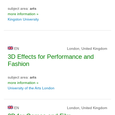
subject area:
arts
more information »
Kingston University
EN
London, United Kingdom
3D Effects for Performance and
Fashion
subject area:
arts
more information »
University of the Arts London
EN
London, United Kingdom