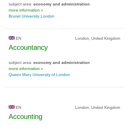
subject area:
economy and administration
more information »
Brunel University London
EN
London, United Kingdom
Accountancy
subject area:
economy and administration
more information »
Queen Mary University of London
EN
London, United Kingdom
Accounting