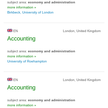
subject area:
economy and administration
more information »
Birkbeck, University of London
EN
London, United Kingdom
Accounting
subject area:
economy and administration
more information »
University of Roehampton
EN
London, United Kingdom
Accounting
subject area:
economy and administration
more information »