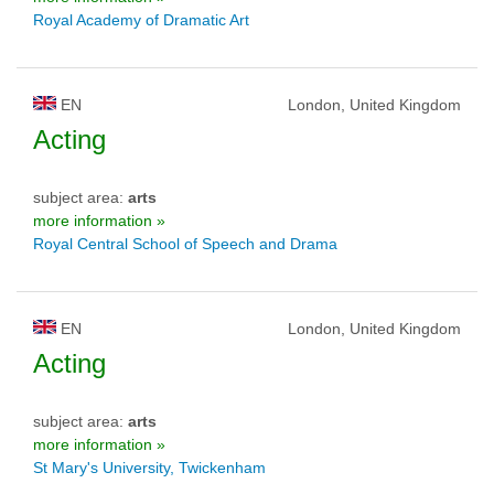
Royal Academy of Dramatic Art
EN
London, United Kingdom
Acting
subject area:
arts
more information »
Royal Central School of Speech and Drama
EN
London, United Kingdom
Acting
subject area:
arts
more information »
St Mary's University, Twickenham