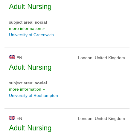
Adult Nursing
subject area:
social
more information »
University of Greenwich
EN
London, United Kingdom
Adult Nursing
subject area:
social
more information »
University of Roehampton
EN
London, United Kingdom
Adult Nursing