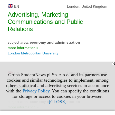
EN
London, United Kingdom
Advertising, Marketing
Communications and Public
Relations
subject area:
economy and administration
more information »
London Metropolitan University
EN
London, United Kingdom
Grupa StudentNews.pl Sp. z o.o. and its partners use
Advertising, Public Relations and
cookies and similar technologies to implement, among
others statistical and advertising services in accordance
Branding
with the
Privacy Policy
. You can specify the conditions
for storage or access to cookies in your browser.
[CLOSE]
subject area:
economy and administration
more information »
Middlesex University