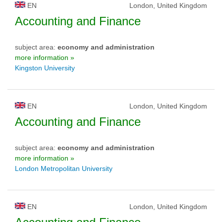
EN
London, United Kingdom
Accounting and Finance
subject area:
economy and administration
more information »
Kingston University
EN
London, United Kingdom
Accounting and Finance
subject area:
economy and administration
more information »
London Metropolitan University
EN
London, United Kingdom