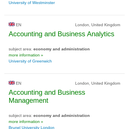
University of Westminster
EN
London, United Kingdom
Accounting and Business Analytics
subject area:
economy and administration
more information »
University of Greenwich
EN
London, United Kingdom
Accounting and Business
Management
subject area:
economy and administration
more information »
Brunel University London