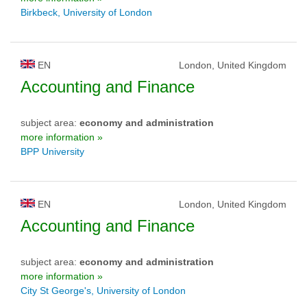
Birkbeck, University of London
EN
London, United Kingdom
Accounting and Finance
subject area:
economy and administration
more information »
BPP University
EN
London, United Kingdom
Accounting and Finance
subject area:
economy and administration
more information »
City St George's, University of London