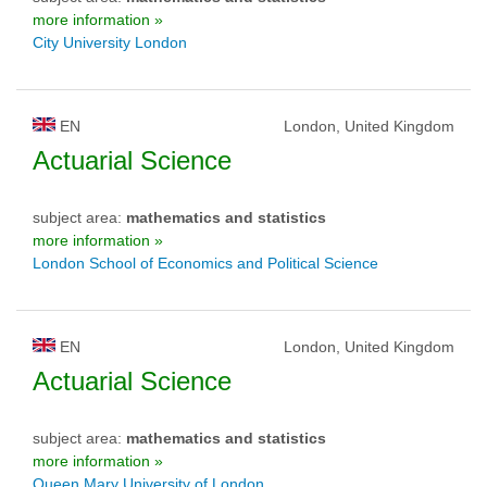
more information »
City University London
EN
London, United Kingdom
Actuarial Science
subject area:
mathematics and statistics
more information »
London School of Economics and Political Science
EN
London, United Kingdom
Actuarial Science
subject area:
mathematics and statistics
more information »
Queen Mary University of London