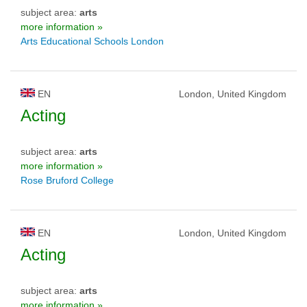
subject area:
arts
more information »
Arts Educational Schools London
EN
London, United Kingdom
Acting
subject area:
arts
more information »
Rose Bruford College
EN
London, United Kingdom
Acting
subject area:
arts
more information »