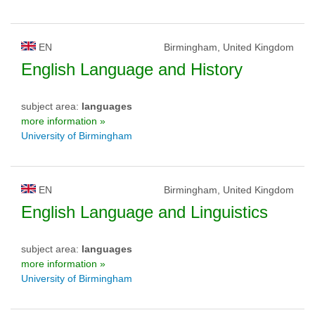
EN
Birmingham, United Kingdom
English Language and History
subject area:
languages
more information »
University of Birmingham
EN
Birmingham, United Kingdom
English Language and Linguistics
subject area:
languages
more information »
University of Birmingham