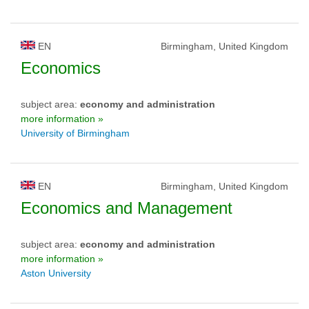
EN
Birmingham, United Kingdom
Economics
subject area:
economy and administration
more information »
University of Birmingham
EN
Birmingham, United Kingdom
Economics and Management
subject area:
economy and administration
more information »
Aston University