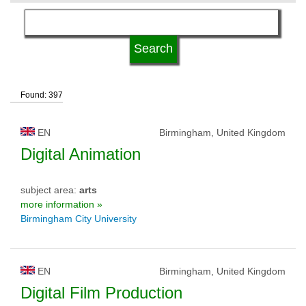
language
kind of studies
Found: 397
qualification
EN
Birmingham, United Kingdom
university type
Digital Animation
subject area:
arts
university status
more information »
Birmingham City University
EN
Birmingham, United Kingdom
Digital Film Production