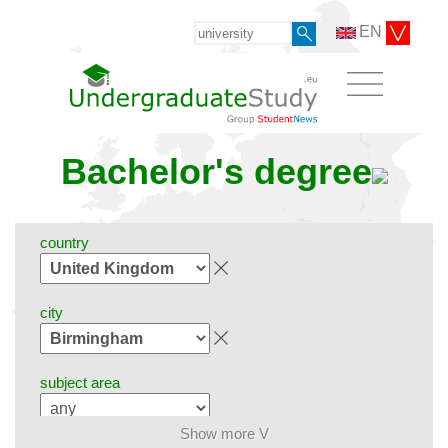
EN
Bachelor's degree
country
city
subject area
Show more V