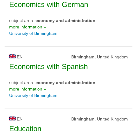
Economics with German
subject area:
economy and administration
more information »
University of Birmingham
EN
Birmingham, United Kingdom
Economics with Spanish
subject area:
economy and administration
more information »
University of Birmingham
EN
Birmingham, United Kingdom
Education