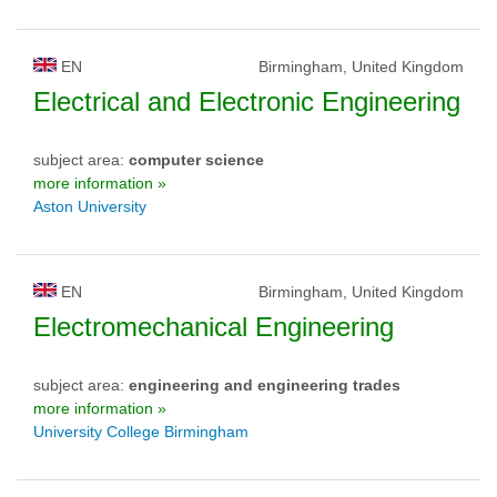
EN
Birmingham, United Kingdom
Electrical and Electronic Engineering
subject area:
computer science
more information »
Aston University
EN
Birmingham, United Kingdom
Electromechanical Engineering
subject area:
engineering and engineering trades
more information »
University College Birmingham