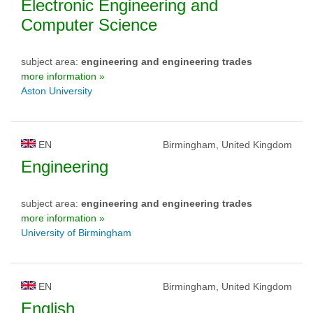
Electronic Engineering and
Computer Science
subject area:
engineering and engineering trades
more information »
Aston University
EN
Birmingham, United Kingdom
Engineering
subject area:
engineering and engineering trades
more information »
University of Birmingham
EN
Birmingham, United Kingdom
English