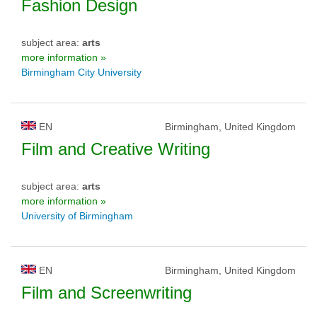
Fashion Design
subject area:
arts
more information »
Birmingham City University
EN
Birmingham, United Kingdom
Film and Creative Writing
subject area:
arts
more information »
University of Birmingham
EN
Birmingham, United Kingdom
Film and Screenwriting