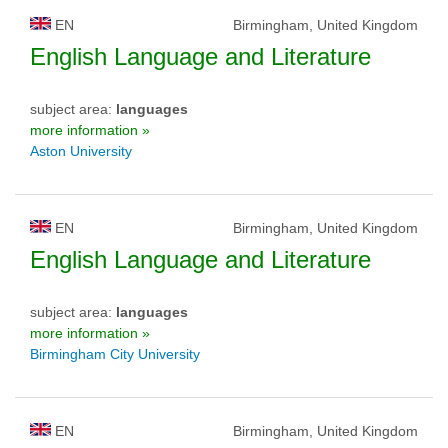
EN
Birmingham, United Kingdom
English Language and Literature
subject area:
languages
more information »
Aston University
EN
Birmingham, United Kingdom
English Language and Literature
subject area:
languages
more information »
Birmingham City University
EN
Birmingham, United Kingdom