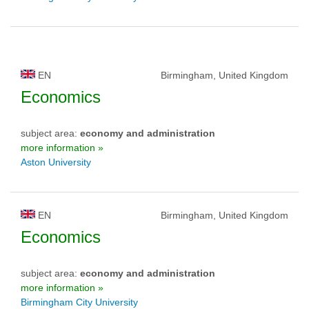
EN
Birmingham, United Kingdom
Economics
subject area:
economy and administration
more information »
Aston University
EN
Birmingham, United Kingdom
Economics
subject area:
economy and administration
more information »
Birmingham City University