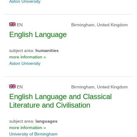
Aston University
EN
Birmingham, United Kingdom
English Language
subject area:
humanities
more information »
Aston University
EN
Birmingham, United Kingdom
English Language and Classical
Literature and Civilisation
subject area:
languages
more information »
University of Birmingham