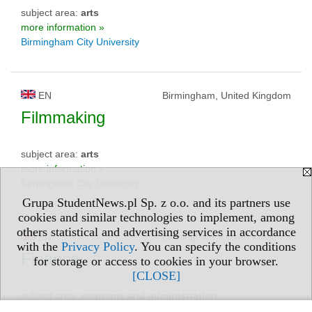
subject area:
arts
more information »
Birmingham City University
EN
Birmingham, United Kingdom
Filmmaking
subject area:
arts
more information »
Birmingham City University
Grupa StudentNews.pl Sp. z o.o. and its partners use
cookies and similar technologies to implement, among
others statistical and advertising services in accordance
EN
Birmingham, United Kingdom
with the
Privacy Policy
. You can specify the conditions
Finance
for storage or access to cookies in your browser.
[CLOSE]
subject area:
economy and administration
more information »