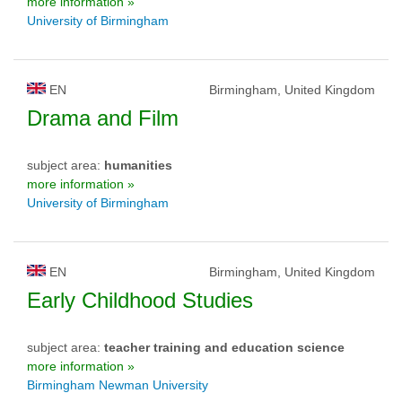
more information »
University of Birmingham
EN
Birmingham, United Kingdom
Drama and Film
subject area:
humanities
more information »
University of Birmingham
EN
Birmingham, United Kingdom
Early Childhood Studies
subject area:
teacher training and education science
more information »
Birmingham Newman University