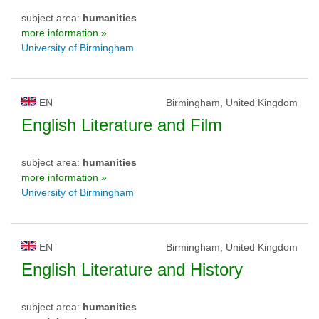
subject area:
humanities
more information »
University of Birmingham
EN
Birmingham, United Kingdom
English Literature and Film
subject area:
humanities
more information »
University of Birmingham
EN
Birmingham, United Kingdom
English Literature and History
subject area:
humanities