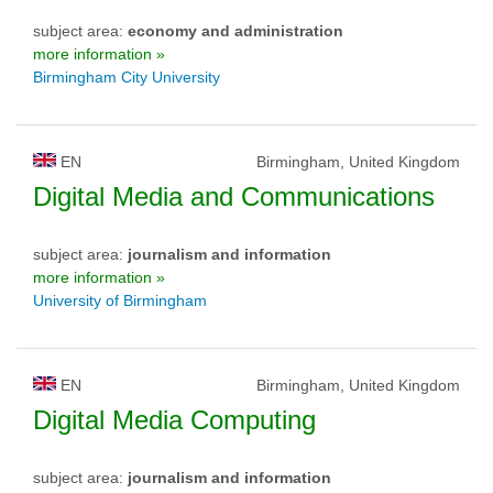
subject area:
economy and administration
more information »
Birmingham City University
EN
Birmingham, United Kingdom
Digital Media and Communications
subject area:
journalism and information
more information »
University of Birmingham
EN
Birmingham, United Kingdom
Digital Media Computing
subject area:
journalism and information