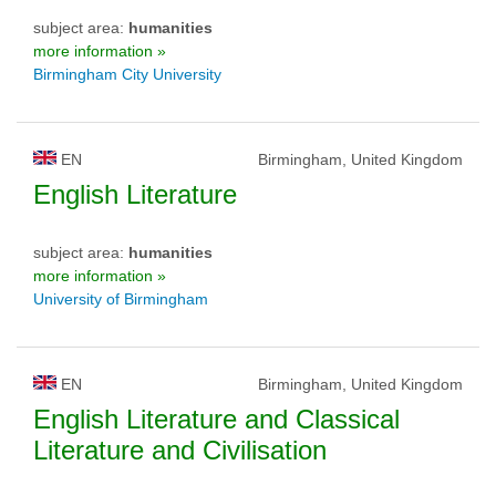
subject area:
humanities
more information »
Birmingham City University
EN
Birmingham, United Kingdom
English Literature
subject area:
humanities
more information »
University of Birmingham
EN
Birmingham, United Kingdom
English Literature and Classical
Literature and Civilisation