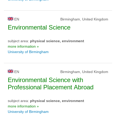
EN
Birmingham, United Kingdom
Environmental Science
subject area:
physical science, environment
more information »
University of Birmingham
EN
Birmingham, United Kingdom
Environmental Science with
Professional Placement Abroad
subject area:
physical science, environment
more information »
University of Birmingham