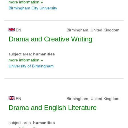
more information »
Birmingham City University
EN
Birmingham, United Kingdom
Drama and Creative Writing
subject area:
humanities
more information »
University of Birmingham
EN
Birmingham, United Kingdom
Drama and English Literature
subject area:
humanities