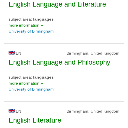
English Language and Literature
subject area:
languages
more information »
University of Birmingham
EN
Birmingham, United Kingdom
English Language and Philosophy
subject area:
languages
more information »
University of Birmingham
EN
Birmingham, United Kingdom
English Literature