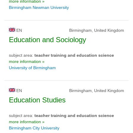
more information »
Birmingham Newman University
EN
Birmingham, United Kingdom
Education and Sociology
subject area:
teacher training and education science
more information »
University of Birmingham
EN
Birmingham, United Kingdom
Education Studies
subject area:
teacher training and education science
more information »
Birmingham City University