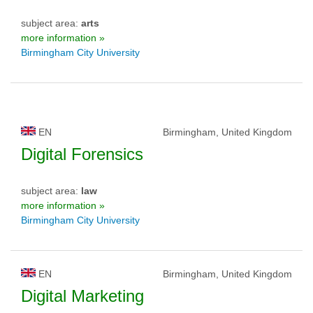
subject area:
arts
more information »
Birmingham City University
EN
Birmingham, United Kingdom
Digital Forensics
subject area:
law
more information »
Birmingham City University
EN
Birmingham, United Kingdom
Digital Marketing