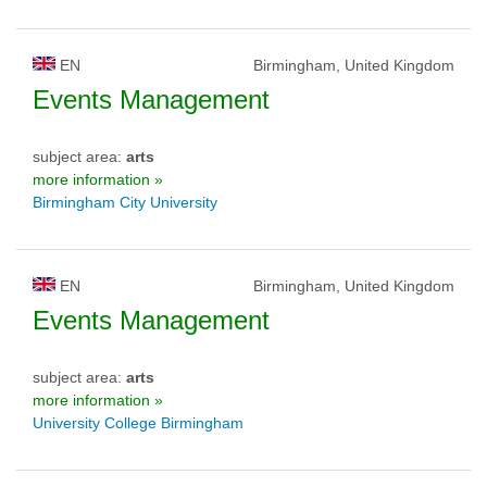
EN
Birmingham, United Kingdom
Events Management
subject area:
arts
more information »
Birmingham City University
EN
Birmingham, United Kingdom
Events Management
subject area:
arts
more information »
University College Birmingham