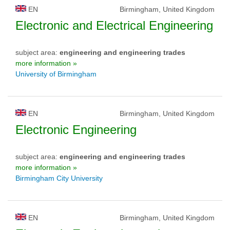
EN
Birmingham, United Kingdom
Electronic and Electrical Engineering
subject area:
engineering and engineering trades
more information »
University of Birmingham
EN
Birmingham, United Kingdom
Electronic Engineering
subject area:
engineering and engineering trades
more information »
Birmingham City University
EN
Birmingham, United Kingdom