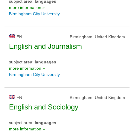
subject area:
languages
more information »
Birmingham City University
EN
Birmingham, United Kingdom
English and Journalism
subject area:
languages
more information »
Birmingham City University
EN
Birmingham, United Kingdom
English and Sociology
subject area:
languages
more information »