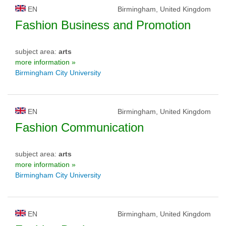
EN
Birmingham, United Kingdom
Fashion Business and Promotion
subject area:
arts
more information »
Birmingham City University
EN
Birmingham, United Kingdom
Fashion Communication
subject area:
arts
more information »
Birmingham City University
EN
Birmingham, United Kingdom