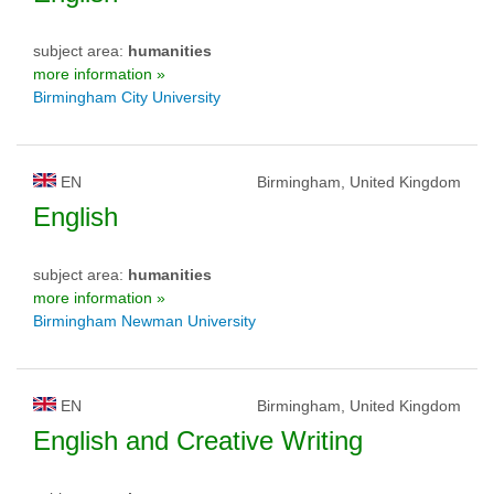
subject area:
humanities
more information »
Birmingham City University
EN
Birmingham, United Kingdom
English
subject area:
humanities
more information »
Birmingham Newman University
EN
Birmingham, United Kingdom
English and Creative Writing