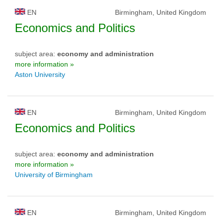
EN
Birmingham, United Kingdom
Economics and Politics
subject area:
economy and administration
more information »
Aston University
EN
Birmingham, United Kingdom
Economics and Politics
subject area:
economy and administration
more information »
University of Birmingham
EN
Birmingham, United Kingdom