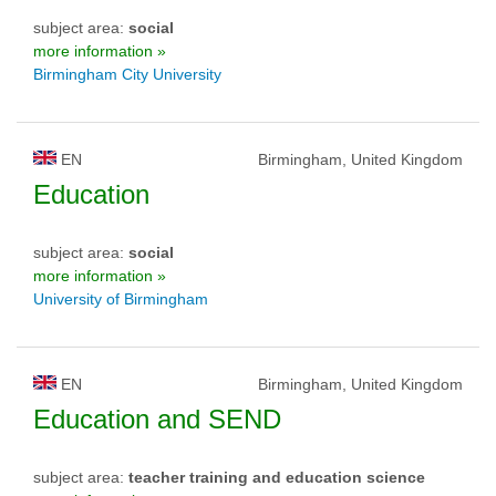
subject area:
social
more information »
Birmingham City University
EN
Birmingham, United Kingdom
Education
subject area:
social
more information »
University of Birmingham
EN
Birmingham, United Kingdom
Education and SEND
subject area:
teacher training and education science