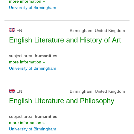
more information »
University of Birmingham
EN
Birmingham, United Kingdom
English Literature and History of Art
subject area:
humanities
more information »
University of Birmingham
EN
Birmingham, United Kingdom
English Literature and Philosophy
subject area:
humanities
more information »
University of Birmingham