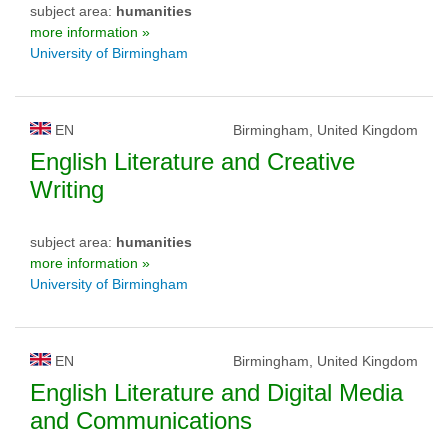
subject area:
humanities
more information »
University of Birmingham
EN
Birmingham, United Kingdom
English Literature and Creative
Writing
subject area:
humanities
more information »
University of Birmingham
EN
Birmingham, United Kingdom
English Literature and Digital Media
and Communications