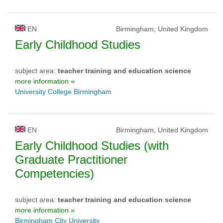
EN
Birmingham, United Kingdom
Early Childhood Studies
subject area:
teacher training and education science
more information »
University College Birmingham
EN
Birmingham, United Kingdom
Early Childhood Studies (with
Graduate Practitioner
Competencies)
subject area:
teacher training and education science
more information »
Birmingham City University