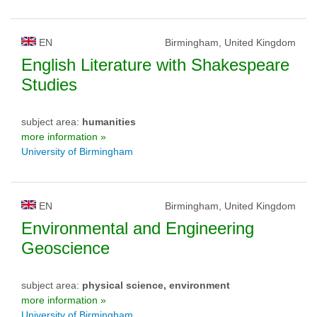
EN
Birmingham, United Kingdom
English Literature with Shakespeare
Studies
subject area:
humanities
more information »
University of Birmingham
EN
Birmingham, United Kingdom
Environmental and Engineering
Geoscience
subject area:
physical science, environment
more information »
University of Birmingham