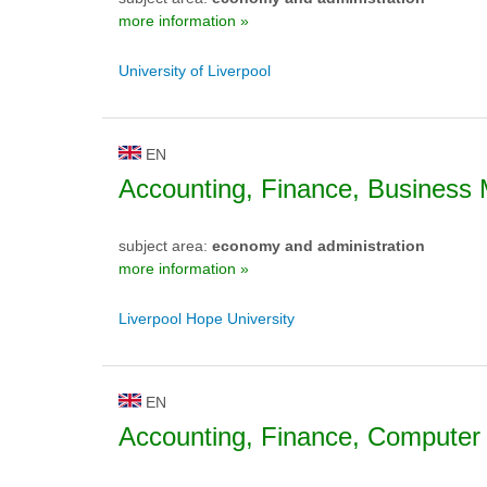
more information »
University of Liverpool
EN
Accounting, Finance, Busines
subject area:
economy and administration
more information »
Liverpool Hope University
EN
Accounting, Finance, Computer