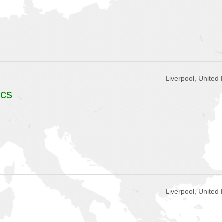
Liverpool, United
ics
Liverpool, United