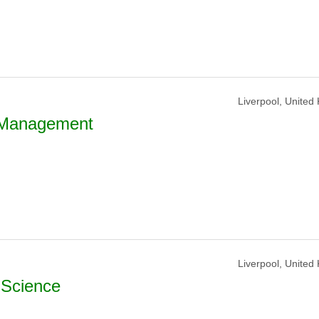
Liverpool, United
s Management
Liverpool, United
 Science