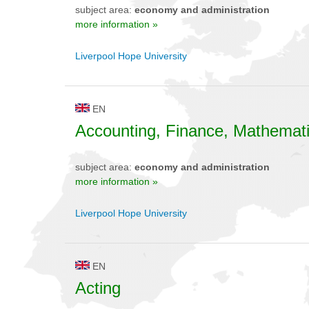
subject area:
economy and administration
more information »
Liverpool Hope University
EN
Accounting, Finance, Mathemat
subject area:
economy and administration
more information »
Liverpool Hope University
EN
Acting