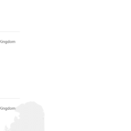
 Kingdom
 Kingdom