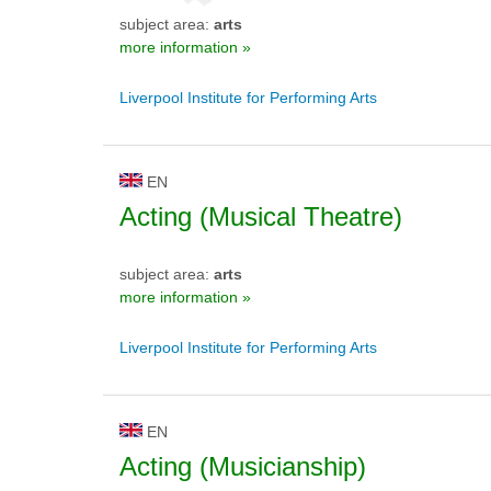
subject area:
arts
more information »
Liverpool Institute for Performing Arts
EN
Acting (Musical Theatre)
subject area:
arts
more information »
Liverpool Institute for Performing Arts
EN
Acting (Musicianship)