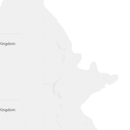
 Kingdom
 Kingdom