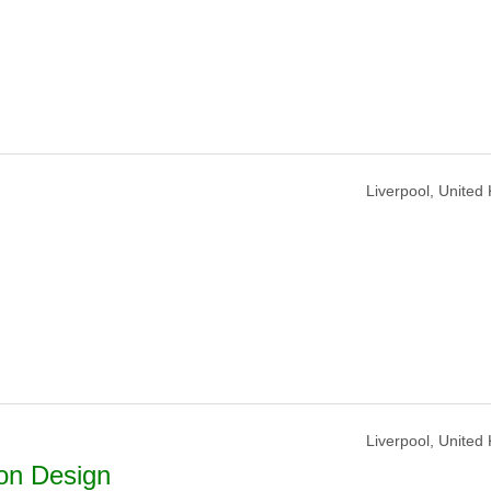
Liverpool, United
Liverpool, United
on Design