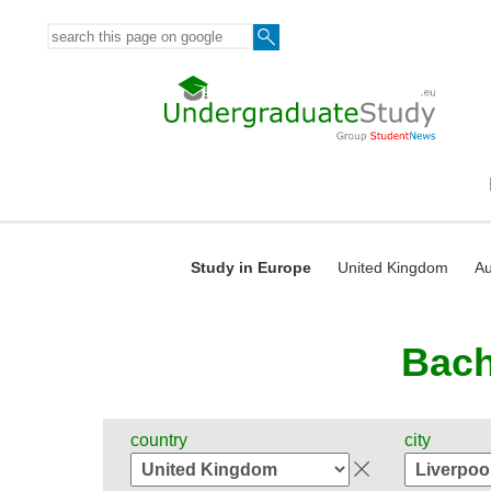
Study in Europe
United Kingdom
Au
Bach
country
city