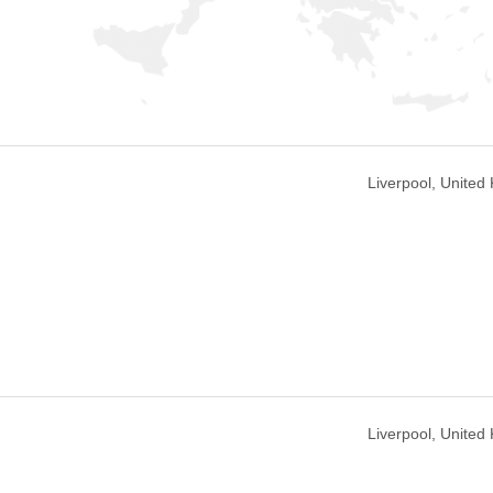
Liverpool, United
Liverpool, United