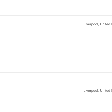
Liverpool, United
Liverpool, United