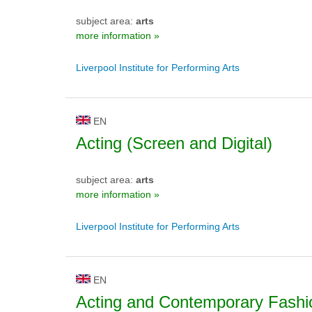
subject area:
arts
more information »
Liverpool Institute for Performing Arts
EN
Acting (Screen and Digital)
subject area:
arts
more information »
Liverpool Institute for Performing Arts
EN
Acting and Contemporary Fashi