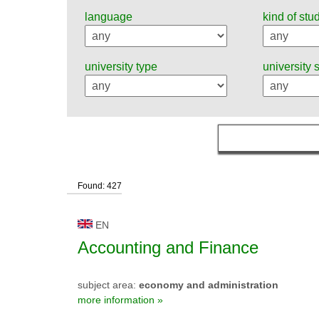
language
kind of stu
university type
university 
Found: 427
EN
Accounting and Finance
subject area:
economy and administration
more information »