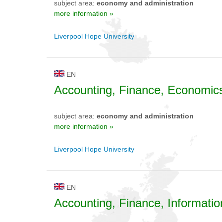
subject area:
economy and administration
more information »
Liverpool Hope University
EN
Accounting, Finance, Economic
subject area:
economy and administration
more information »
Liverpool Hope University
EN
Accounting, Finance, Informati