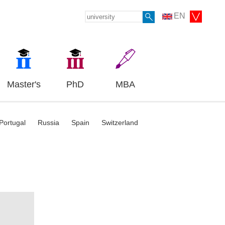
EN
Master's
PhD
MBA
Portugal
Russia
Spain
Switzerland