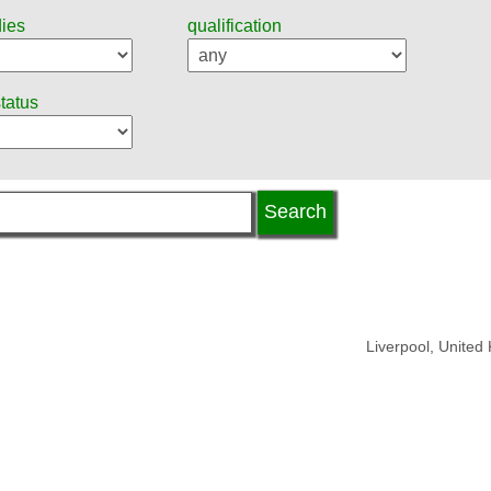
dies
qualification
status
Liverpool, United