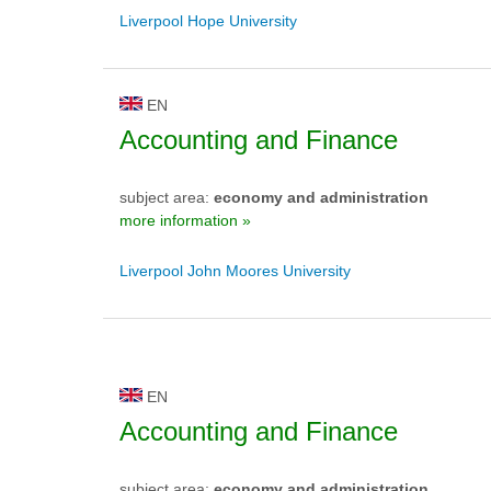
Liverpool Hope University
EN
Accounting and Finance
subject area:
economy and administration
more information »
Liverpool John Moores University
EN
Accounting and Finance
subject area:
economy and administration