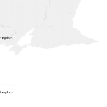
 Kingdom
 Kingdom