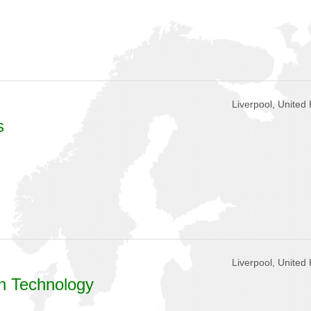
Liverpool, United
s
Liverpool, United
on Technology