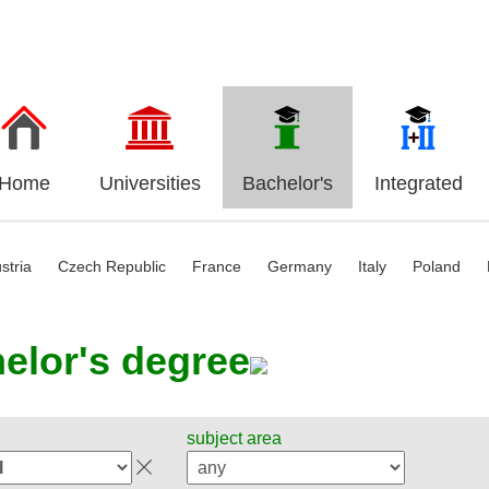
Home
Universities
Bachelor's
Integrated
stria
Czech Republic
France
Germany
Italy
Poland
elor's degree
subject area