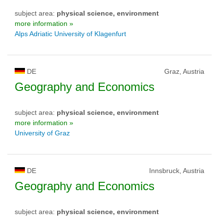
subject area:
physical science, environment
more information »
Alps Adriatic University of Klagenfurt
DE
Graz, Austria
Geography and Economics
subject area:
physical science, environment
more information »
University of Graz
DE
Innsbruck, Austria
Geography and Economics
subject area:
physical science, environment