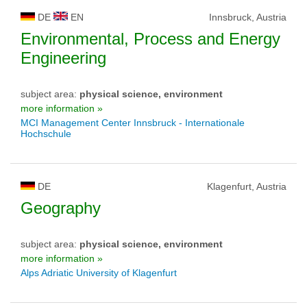
DE
EN
Innsbruck, Austria
Environmental, Process and Energy
Engineering
subject area:
physical science, environment
more information »
MCI Management Center Innsbruck - Internationale
Hochschule
DE
Klagenfurt, Austria
Geography
subject area:
physical science, environment
more information »
Alps Adriatic University of Klagenfurt