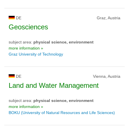
DE
Graz, Austria
Geosciences
subject area:
physical science, environment
more information »
Graz University of Technology
DE
Vienna, Austria
Land and Water Management
subject area:
physical science, environment
more information »
BOKU (University of Natural Resources and Life Sciences)