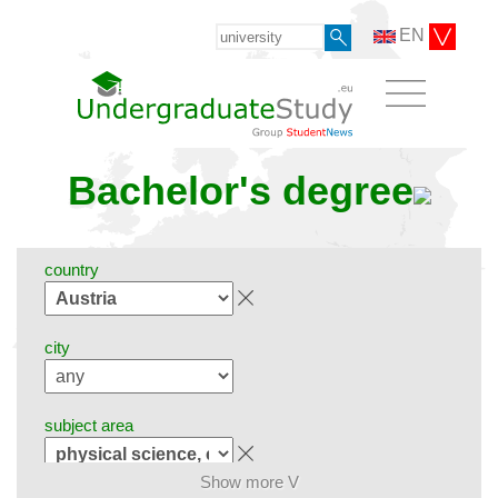
EN
Bachelor's degree
country
city
subject area
Show more V