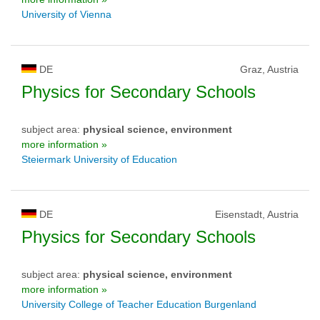
University of Vienna
DE
Graz, Austria
Physics for Secondary Schools
subject area:
physical science, environment
more information »
Steiermark University of Education
DE
Eisenstadt, Austria
Physics for Secondary Schools
subject area:
physical science, environment
more information »
University College of Teacher Education Burgenland