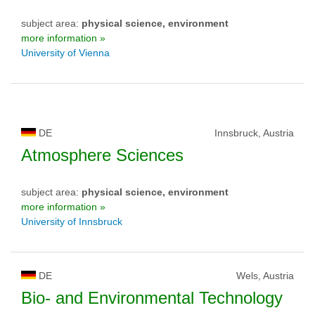
subject area:
physical science, environment
more information »
University of Vienna
DE
Innsbruck, Austria
Atmosphere Sciences
subject area:
physical science, environment
more information »
University of Innsbruck
DE
Wels, Austria
Bio- and Environmental Technology