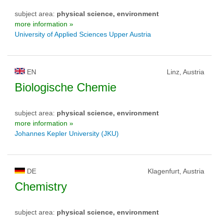
subject area:
physical science, environment
more information »
University of Applied Sciences Upper Austria
EN
Linz, Austria
Biologische Chemie
subject area:
physical science, environment
more information »
Johannes Kepler University (JKU)
DE
Klagenfurt, Austria
Chemistry
subject area:
physical science, environment