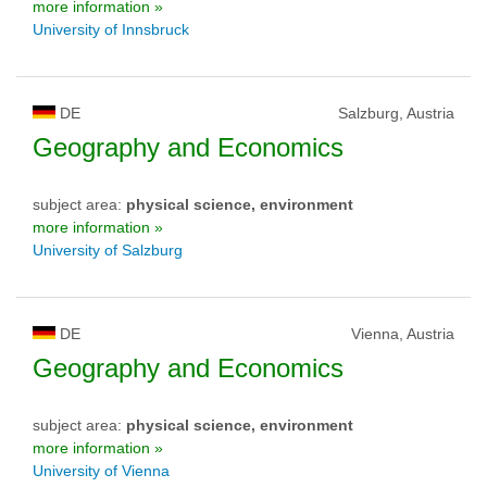
more information »
University of Innsbruck
DE
Salzburg, Austria
Geography and Economics
subject area:
physical science, environment
more information »
University of Salzburg
DE
Vienna, Austria
Geography and Economics
subject area:
physical science, environment
more information »
University of Vienna