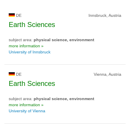
DE
Innsbruck, Austria
Earth Sciences
subject area:
physical science, environment
more information »
University of Innsbruck
DE
Vienna, Austria
Earth Sciences
subject area:
physical science, environment
more information »
University of Vienna