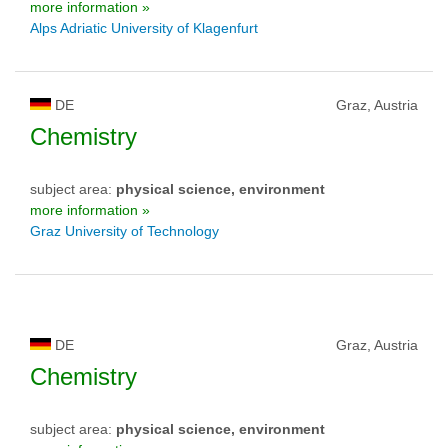
more information »
Alps Adriatic University of Klagenfurt
DE
Graz, Austria
Chemistry
subject area:
physical science, environment
more information »
Graz University of Technology
DE
Graz, Austria
Chemistry
subject area:
physical science, environment