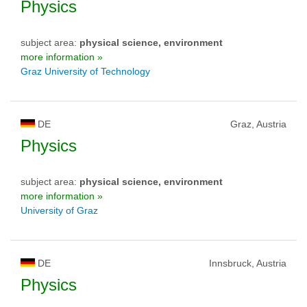
Physics
subject area:
physical science, environment
more information »
Graz University of Technology
DE
Graz, Austria
Physics
subject area:
physical science, environment
more information »
University of Graz
DE
Innsbruck, Austria
Physics