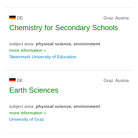
DE
Graz, Austria
Chemistry for Secondary Schools
subject area:
physical science, environment
more information »
Steiermark University of Education
DE
Graz, Austria
Earth Sciences
subject area:
physical science, environment
more information »
University of Graz