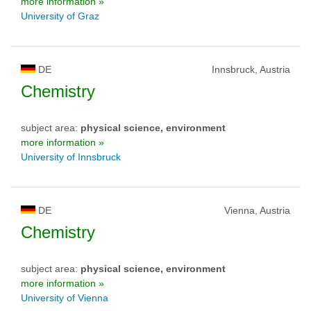
more information »
University of Graz
DE
Innsbruck, Austria
Chemistry
subject area:
physical science, environment
more information »
University of Innsbruck
DE
Vienna, Austria
Chemistry
subject area:
physical science, environment
more information »
University of Vienna