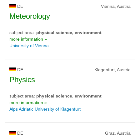
DE
Vienna, Austria
Meteorology
subject area:
physical science, environment
more information »
University of Vienna
DE
Klagenfurt, Austria
Physics
subject area:
physical science, environment
more information »
Alps Adriatic University of Klagenfurt
DE
Graz, Austria