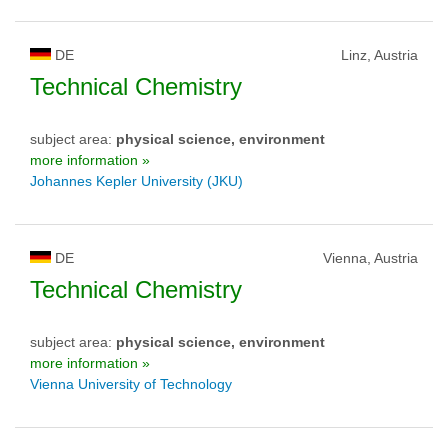
DE
Linz, Austria
Technical Chemistry
subject area:
physical science, environment
more information »
Johannes Kepler University (JKU)
DE
Vienna, Austria
Technical Chemistry
subject area:
physical science, environment
more information »
Vienna University of Technology