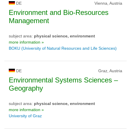
DE
Vienna, Austria
Environment and Bio-Resources
Management
subject area:
physical science, environment
more information »
BOKU (University of Natural Resources and Life Sciences)
DE
Graz, Austria
Environmental Systems Sciences –
Geography
subject area:
physical science, environment
more information »
University of Graz