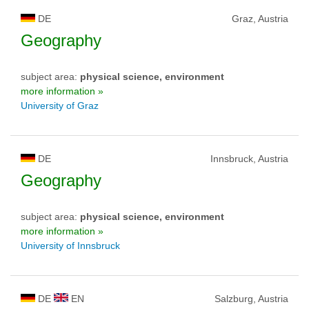
DE
Graz, Austria
Geography
subject area:
physical science, environment
more information »
University of Graz
DE
Innsbruck, Austria
Geography
subject area:
physical science, environment
more information »
University of Innsbruck
DE
EN
Salzburg, Austria