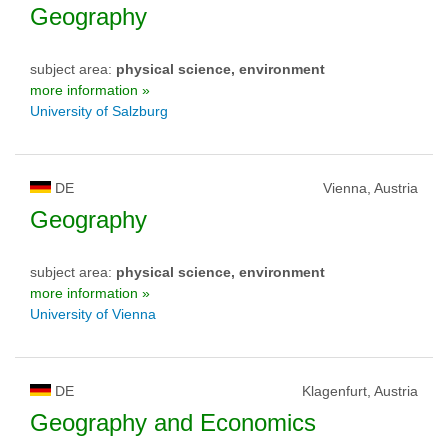
Geography
subject area:
physical science, environment
more information »
University of Salzburg
DE
Vienna, Austria
Geography
subject area:
physical science, environment
more information »
University of Vienna
DE
Klagenfurt, Austria
Geography and Economics