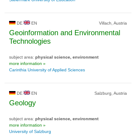
DE
EN
Villach, Austria
Geoinformation and Environmental
Technologies
subject area:
physical science, environment
more information »
Carinthia University of Applied Sciences
DE
EN
Salzburg, Austria
Geology
subject area:
physical science, environment
more information »
University of Salzburg