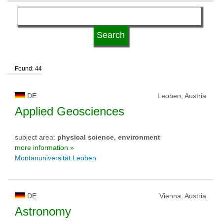
language
qualification
Found: 44
university type
DE
Leoben, Austria
university status
Applied Geosciences
subject area:
physical science, environment
more information »
Montanuniversität Leoben
DE
Vienna, Austria
Astronomy