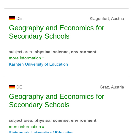
DE
Klagenfurt, Austria
Geography and Economics for
Secondary Schools
subject area:
physical science, environment
more information »
Kärnten University of Education
DE
Graz, Austria
Geography and Economics for
Secondary Schools
subject area:
physical science, environment
more information »
Steiermark University of Education