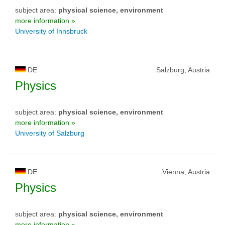
subject area:
physical science, environment
more information »
University of Innsbruck
DE
Salzburg, Austria
Physics
subject area:
physical science, environment
more information »
University of Salzburg
DE
Vienna, Austria
Physics
subject area:
physical science, environment
more information »