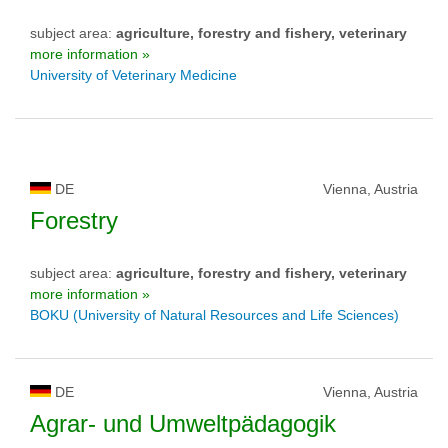
subject area:
agriculture, forestry and fishery, veterinary
more information »
University of Veterinary Medicine
DE
Vienna, Austria
Forestry
subject area:
agriculture, forestry and fishery, veterinary
more information »
BOKU (University of Natural Resources and Life Sciences)
DE
Vienna, Austria
Agrar- und Umweltpädagogik