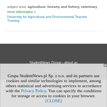
subject area:
agriculture, forestry and fishery, veterinary
more information »
University for Agricultural and Environmental Teacher
Training
StudentNews Group - about us
Privacy Policy
Grupa StudentNews.pl Sp. z o.o. and its partners use
cookies and similar technologies to implement, among
others statistical and advertising services in accordance
with the
Privacy Policy
. You can specify the conditions
for storage or access to cookies in your browser.
[CLOSE]