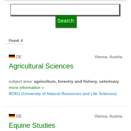
language
qualification
Found: 4
university type
DE
Vienna, Austria
university status
Agricultural Sciences
subject area:
agriculture, forestry and fishery, veterinary
more information »
BOKU (University of Natural Resources and Life Sciences)
DE
Vienna, Austria
Equine Studies