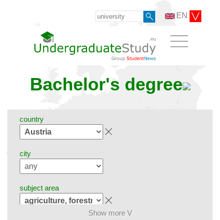
EN
Bachelor's degree
country
city
subject area
Show more V