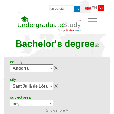
EN
Bachelor's degree
country
city
subject area
Show more V