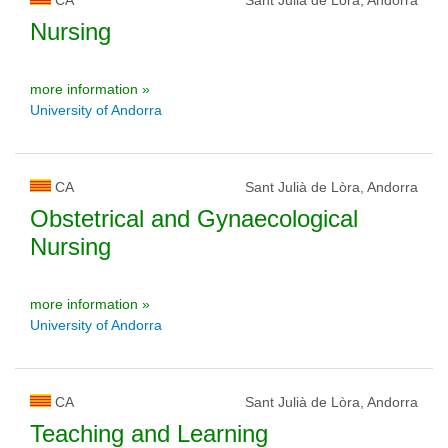
Nursing
more information »
University of Andorra
CA
Sant Julià de Lòra, Andorra
Obstetrical and Gynaecological
Nursing
more information »
University of Andorra
CA
Sant Julià de Lòra, Andorra
Teaching and Learning