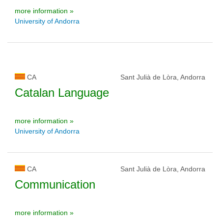
more information »
University of Andorra
CA
Sant Julià de Lòra, Andorra
Catalan Language
more information »
University of Andorra
CA
Sant Julià de Lòra, Andorra
Communication
more information »