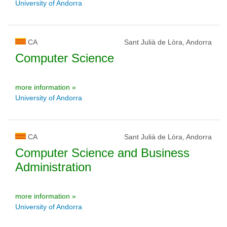
University of Andorra
CA
Sant Julià de Lòra, Andorra
Computer Science
more information »
University of Andorra
CA
Sant Julià de Lòra, Andorra
Computer Science and Business
Administration
more information »
University of Andorra