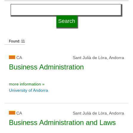
language
university status
Found: 11
CA
Sant Julià de Lòra, Andorra
Business Administration
more information »
University of Andorra
CA
Sant Julià de Lòra, Andorra
Business Administration and Laws