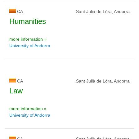
CA
Sant Julià de Lòra, Andorra
Humanities
more information »
University of Andorra
CA
Sant Julià de Lòra, Andorra
Law
more information »
University of Andorra
CA
Sant Julià de Lòra, Andorra