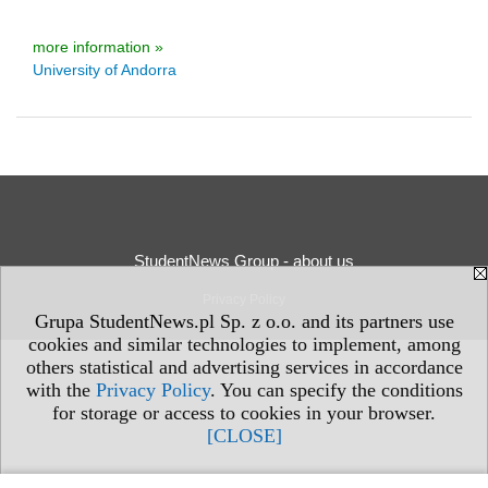
more information »
University of Andorra
StudentNews Group - about us
Privacy Policy
Grupa StudentNews.pl Sp. z o.o. and its partners use
cookies and similar technologies to implement, among
others statistical and advertising services in accordance
with the
Privacy Policy
. You can specify the conditions
for storage or access to cookies in your browser.
[CLOSE]