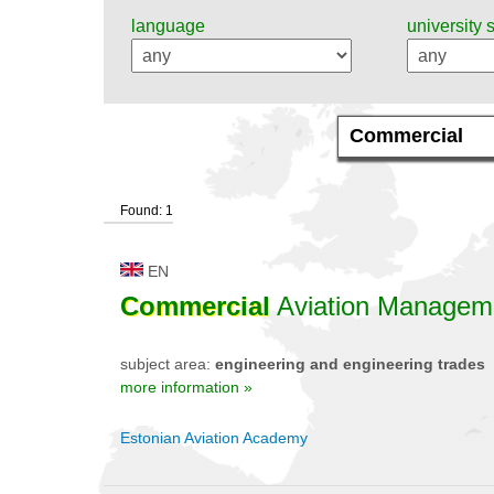
language
university 
Found: 1
EN
Commercial
Aviation Managem
subject area:
engineering and engineering trades
more information »
Estonian Aviation Academy