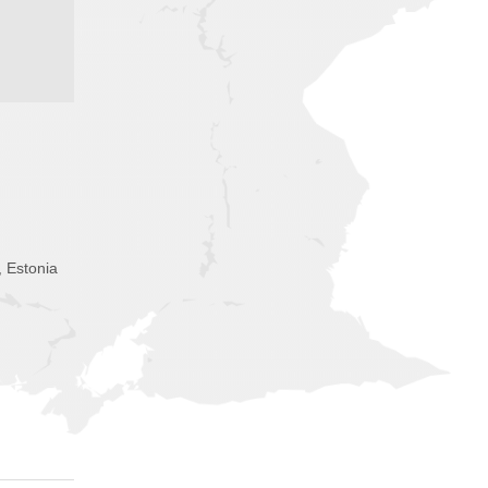
, Estonia