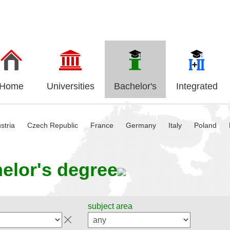
Home
Universities
Bachelor's
Integrated
stria
Czech Republic
France
Germany
Italy
Poland
elor's degree
subject area