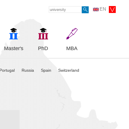
EN
Master's
PhD
MBA
Portugal
Russia
Spain
Switzerland