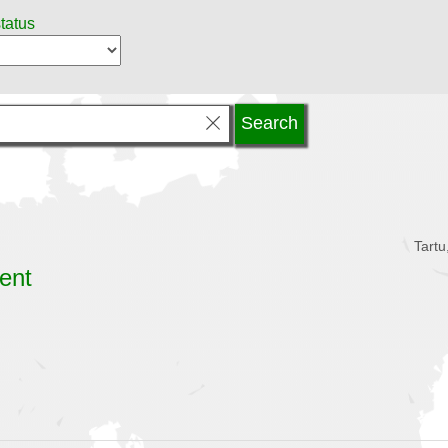
status
Tartu
ent