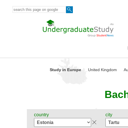
Study in Europe
United Kingdom
Au
Bach
country
city