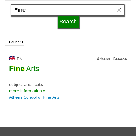
language
university status
Found: 1
EN
Athens, Greece
Fine
Arts
subject area:
arts
more information »
Athens School of Fine Arts