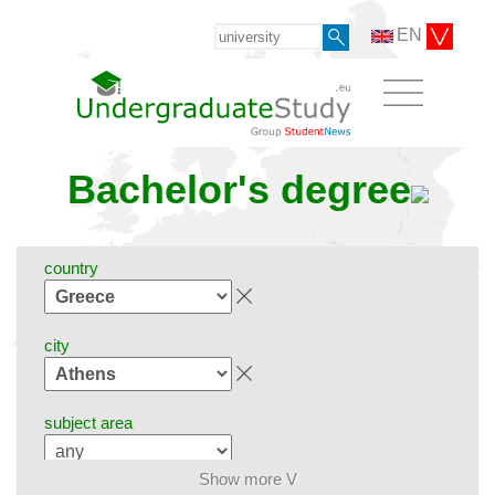
EN
Bachelor's degree
country
city
subject area
Show more V