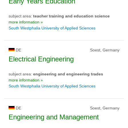
Early Years Education
subject area:
teacher training and education science
more information »
South Westphalia University of Applied Sciences
DE
Soest, Germany
Electrical Engineering
subject area:
engineering and engineering trades
more information »
South Westphalia University of Applied Sciences
DE
Soest, Germany
Engineering and Management