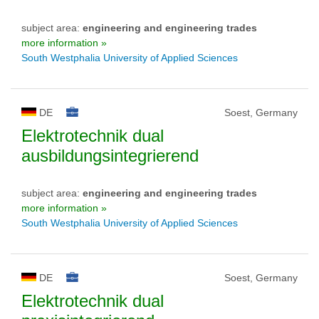
subject area:
engineering and engineering trades
more information »
South Westphalia University of Applied Sciences
DE
Soest, Germany
Elektrotechnik dual
ausbildungsintegrierend
subject area:
engineering and engineering trades
more information »
South Westphalia University of Applied Sciences
DE
Soest, Germany
Elektrotechnik dual