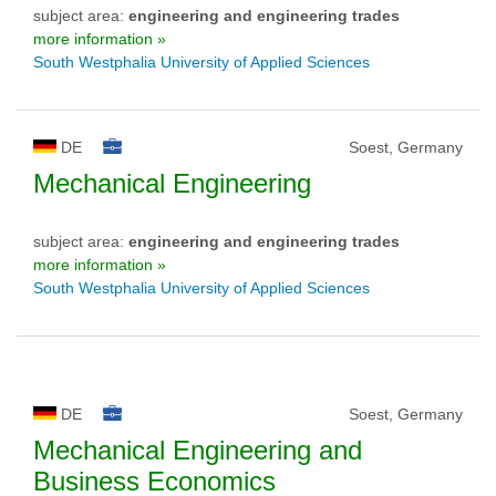
subject area:
engineering and engineering trades
more information »
South Westphalia University of Applied Sciences
DE
Soest, Germany
Mechanical Engineering
subject area:
engineering and engineering trades
more information »
South Westphalia University of Applied Sciences
DE
Soest, Germany
Mechanical Engineering and
Business Economics