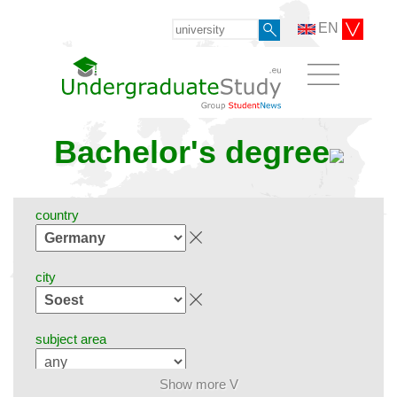
EN
Bachelor's degree
country
city
subject area
Show more V