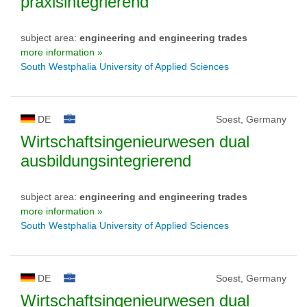
praxisintegrierend
subject area:
engineering and engineering trades
more information »
South Westphalia University of Applied Sciences
DE
Soest, Germany
Wirtschaftsingenieurwesen dual
ausbildungsintegrierend
subject area:
engineering and engineering trades
more information »
South Westphalia University of Applied Sciences
DE
Soest, Germany
Wirtschaftsingenieurwesen dual