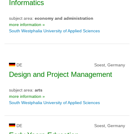
Informatics
subject area:
economy and administration
more information »
South Westphalia University of Applied Sciences
DE
Soest, Germany
Design and Project Management
subject area:
arts
more information »
South Westphalia University of Applied Sciences
DE
Soest, Germany