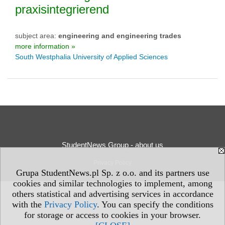
praxisintegrierend
subject area:
engineering and engineering trades
more information »
South Westphalia University of Applied Sciences
StudentNews Group - about us
Privacy Policy
Grupa StudentNews.pl Sp. z o.o. and its partners use
cookies and similar technologies to implement, among
others statistical and advertising services in accordance
with the
Privacy Policy
. You can specify the conditions
for storage or access to cookies in your browser.