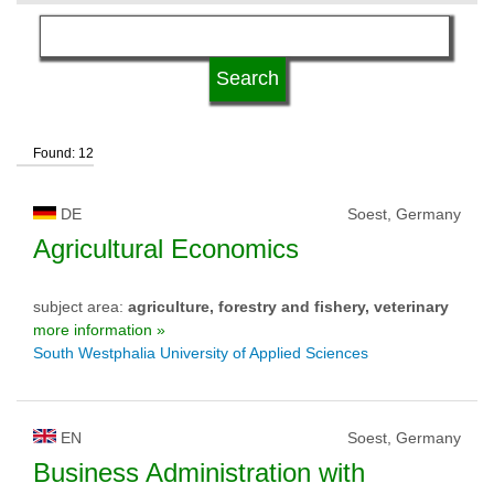
language
kind of studies
Found: 12
qualification
DE
Soest, Germany
university type
Agricultural Economics
subject area:
agriculture, forestry and fishery, veterinary
university status
more information »
South Westphalia University of Applied Sciences
EN
Soest, Germany
Business Administration with