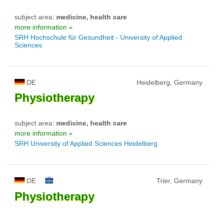
subject area:
medicine, health care
more information »
SRH Hochschule für Gesundheit - University of Applied
Sciences
DE
Heidelberg, Germany
Physiotherapy
subject area:
medicine, health care
more information »
SRH University of Applied Sciences Heidelberg
DE
Trier, Germany
Physiotherapy