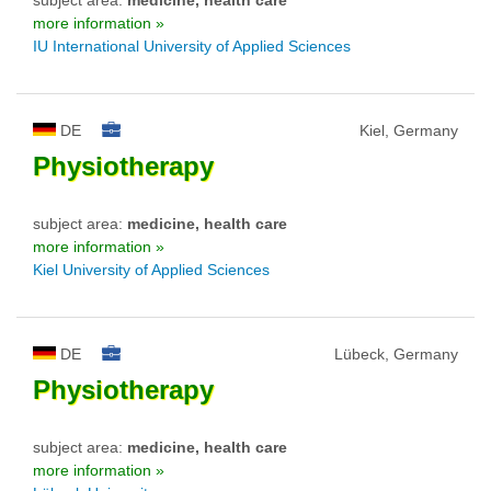
more information »
IU International University of Applied Sciences
DE
Kiel, Germany
Physiotherapy
subject area:
medicine, health care
more information »
Kiel University of Applied Sciences
DE
Lübeck, Germany
Physiotherapy
subject area:
medicine, health care
more information »