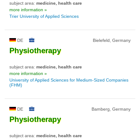
subject area:
medicine, health care
more information »
Trier University of Applied Sciences
DE
Bielefeld, Germany
Physiotherapy
subject area:
medicine, health care
more information »
University of Applied Sciences for Medium-Sized Companies
(FHM)
DE
Bamberg, Germany
Physiotherapy
subject area:
medicine, health care