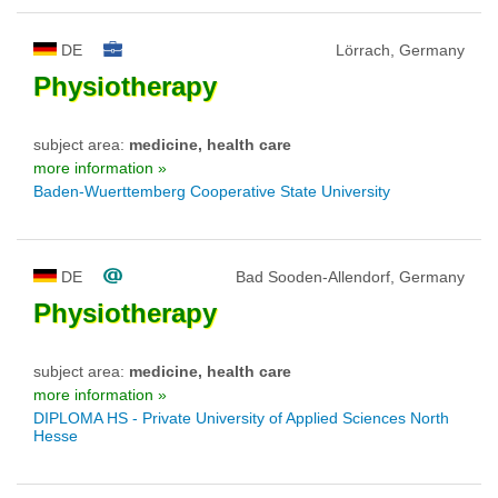
DE
Lörrach, Germany
Physiotherapy
subject area:
medicine, health care
more information »
Baden-Wuerttemberg Cooperative State University
DE
Bad Sooden-Allendorf, Germany
Physiotherapy
subject area:
medicine, health care
more information »
DIPLOMA HS - Private University of Applied Sciences North
Hesse