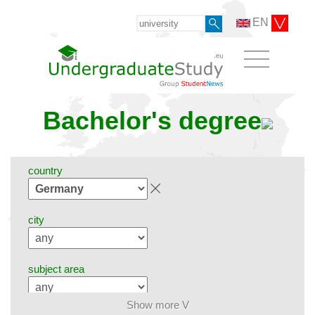
EN
Bachelor's degree
country
city
subject area
Show more V