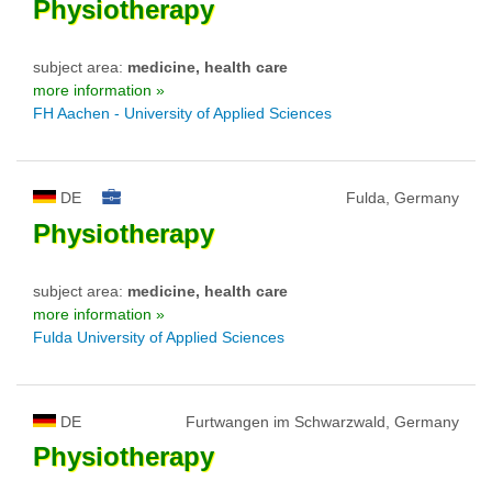
Physiotherapy
subject area:
medicine, health care
more information »
FH Aachen - University of Applied Sciences
DE
Fulda, Germany
Physiotherapy
subject area:
medicine, health care
more information »
Fulda University of Applied Sciences
DE
Furtwangen im Schwarzwald, Germany
Physiotherapy