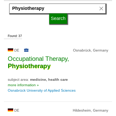
language
kind of studies
Found: 37
qualification
DE
Osnabrück, Germany
university type
Occupational Therapy,
Physiotherapy
university status
subject area:
medicine, health care
more information »
Osnabrück University of Applied Sciences
DE
Hildesheim, Germany