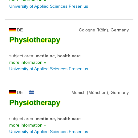
University of Applied Sciences Fresenius
DE
Cologne (Köln), Germany
Physiotherapy
subject area:
medicine, health care
more information »
University of Applied Sciences Fresenius
DE
Munich (München), Germany
Physiotherapy
subject area:
medicine, health care
more information »
University of Applied Sciences Fresenius