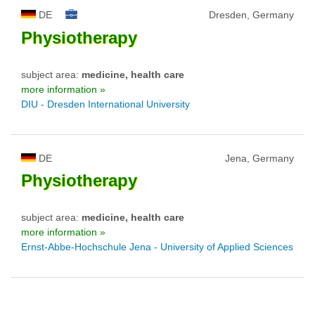
DE
Dresden, Germany
Physiotherapy
subject area:
medicine, health care
more information »
DIU - Dresden International University
DE
Jena, Germany
Physiotherapy
subject area:
medicine, health care
more information »
Ernst-Abbe-Hochschule Jena - University of Applied Sciences