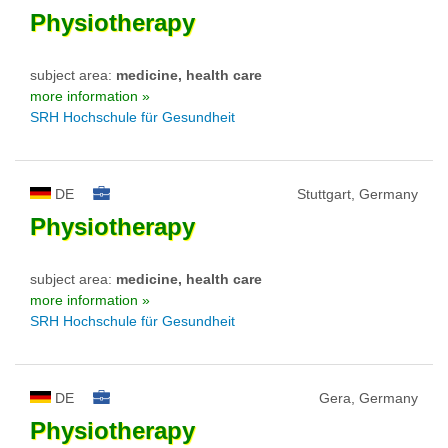
Physiotherapy
subject area:
medicine, health care
more information »
SRH Hochschule für Gesundheit
DE
Stuttgart, Germany
Physiotherapy
subject area:
medicine, health care
more information »
SRH Hochschule für Gesundheit
DE
Gera, Germany
Physiotherapy