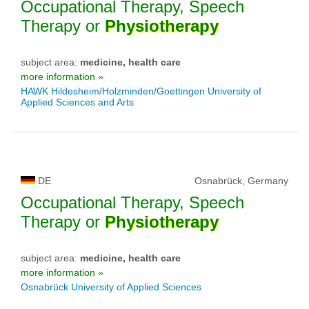
Occupational Therapy, Speech
Therapy or
Physiotherapy
subject area:
medicine, health care
more information »
HAWK Hildesheim/Holzminden/Goettingen University of
Applied Sciences and Arts
DE
Osnabrück, Germany
Occupational Therapy, Speech
Therapy or
Physiotherapy
subject area:
medicine, health care
more information »
Osnabrück University of Applied Sciences