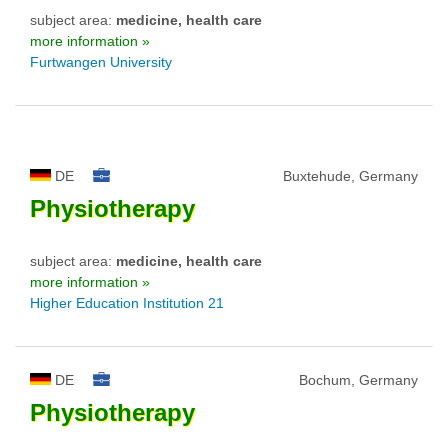
subject area:
medicine, health care
more information »
Furtwangen University
DE
Buxtehude, Germany
Physiotherapy
subject area:
medicine, health care
more information »
Higher Education Institution 21
DE
Bochum, Germany
Physiotherapy