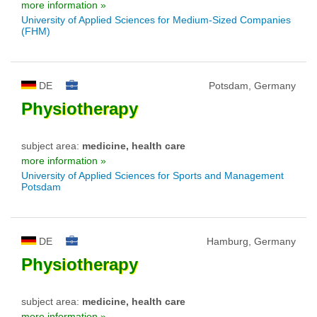
more information »
University of Applied Sciences for Medium-Sized Companies
(FHM)
DE
Potsdam, Germany
Physiotherapy
subject area:
medicine, health care
more information »
University of Applied Sciences for Sports and Management
Potsdam
DE
Hamburg, Germany
Physiotherapy
subject area:
medicine, health care
more information »