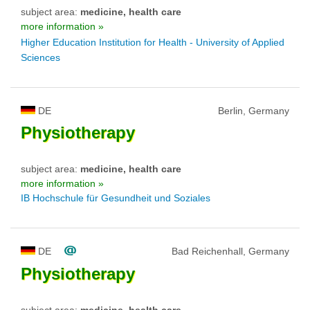
subject area:
medicine, health care
more information »
Higher Education Institution for Health - University of Applied
Sciences
DE
Berlin, Germany
Physiotherapy
subject area:
medicine, health care
more information »
IB Hochschule für Gesundheit und Soziales
DE
Bad Reichenhall, Germany
Physiotherapy
subject area:
medicine, health care