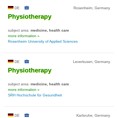
DE
Rosenheim, Germany
Physiotherapy
subject area:
medicine, health care
more information »
Rosenheim University of Applied Sciences
DE
Leverkusen, Germany
Physiotherapy
subject area:
medicine, health care
more information »
SRH Hochschule für Gesundheit
DE
Karlsruhe, Germany