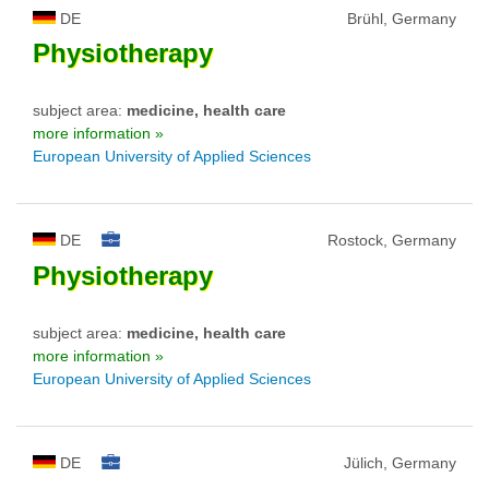
DE
Brühl, Germany
Physiotherapy
subject area:
medicine, health care
more information »
European University of Applied Sciences
DE
Rostock, Germany
Physiotherapy
subject area:
medicine, health care
more information »
European University of Applied Sciences
DE
Jülich, Germany