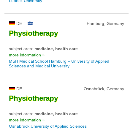
Lübeck University
DE
Hamburg, Germany
Physiotherapy
subject area:
medicine, health care
more information »
MSH Medical School Hamburg – University of Applied
Sciences and Medical University
DE
Osnabrück, Germany
Physiotherapy
subject area:
medicine, health care
more information »
Osnabrück University of Applied Sciences