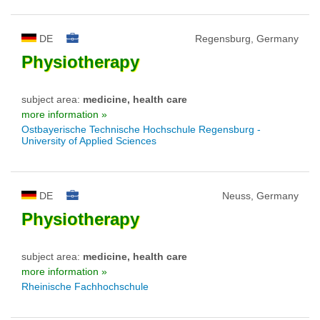
DE
Regensburg, Germany
Physiotherapy
subject area:
medicine, health care
more information »
Ostbayerische Technische Hochschule Regensburg -
University of Applied Sciences
DE
Neuss, Germany
Physiotherapy
subject area:
medicine, health care
more information »
Rheinische Fachhochschule