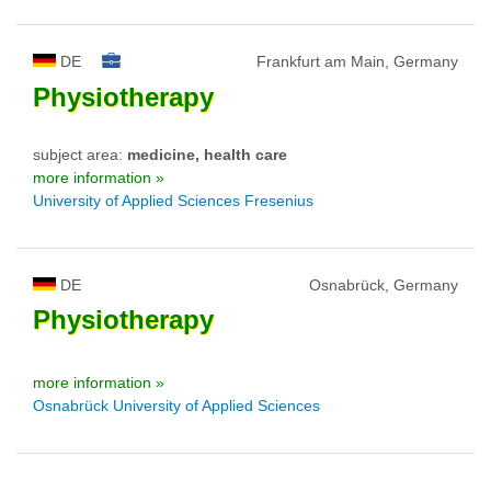
DE
Frankfurt am Main, Germany
Physiotherapy
subject area:
medicine, health care
more information »
University of Applied Sciences Fresenius
DE
Osnabrück, Germany
Physiotherapy
more information »
Osnabrück University of Applied Sciences