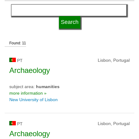
language
qualification
Found: 11
university type
Lisbon, Portugal
PT
university status
Archaeology
subject area:
humanities
more information »
New University of Lisbon
Lisbon, Portugal
PT
Archaeology