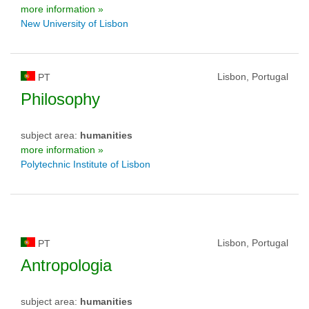
more information »
New University of Lisbon
Lisbon, Portugal
PT
Philosophy
subject area:
humanities
more information »
Polytechnic Institute of Lisbon
Lisbon, Portugal
PT
Antropologia
subject area:
humanities