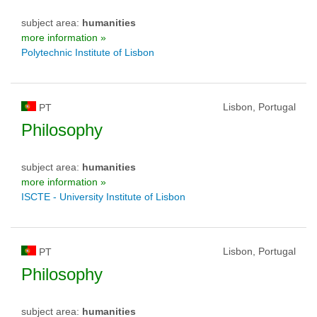
subject area:
humanities
more information »
Polytechnic Institute of Lisbon
Lisbon, Portugal
PT
Philosophy
subject area:
humanities
more information »
ISCTE - University Institute of Lisbon
Lisbon, Portugal
PT
Philosophy
subject area:
humanities