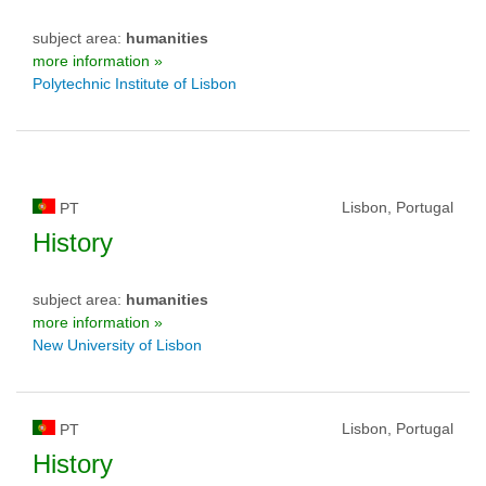
subject area:
humanities
more information »
Polytechnic Institute of Lisbon
Lisbon, Portugal
PT
History
subject area:
humanities
more information »
New University of Lisbon
Lisbon, Portugal
PT
History