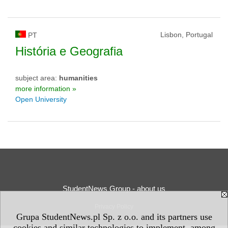
Lisbon, Portugal
PT
História e Geografia
subject area:
humanities
more information »
Open University
StudentNews Group - about us
Privacy Policy
Grupa StudentNews.pl Sp. z o.o. and its partners use
cookies and similar technologies to implement, among