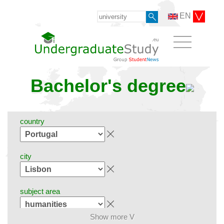
EN
Bachelor's degree
country
city
subject area
Show more V