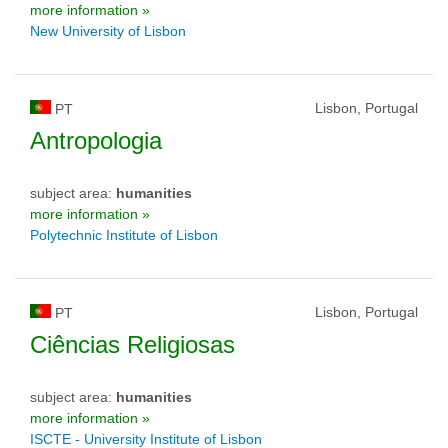
more information »
New University of Lisbon
Lisbon, Portugal
PT
Antropologia
subject area:
humanities
more information »
Polytechnic Institute of Lisbon
Lisbon, Portugal
PT
Ciências Religiosas
subject area:
humanities
more information »
ISCTE - University Institute of Lisbon