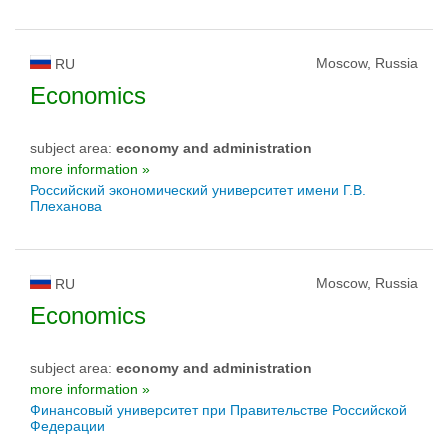
Moscow, Russia
RU
Economics
subject area:
economy and administration
more information »
Российский экономический университет имени Г.В.
Плеханова
Moscow, Russia
RU
Economics
subject area:
economy and administration
more information »
Финансовый университет при Правительстве Российской
Федерации