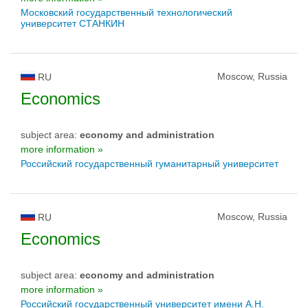
Московский государственный технологический
университет СТАНКИН
Moscow, Russia
RU
Economics
subject area:
economy and administration
more information »
Российский государственный гуманитарный университет
Moscow, Russia
RU
Economics
subject area:
economy and administration
more information »
Российский государственный университет имени А.Н.