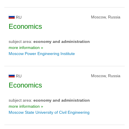
Moscow, Russia
RU
Economics
subject area:
economy and administration
more information »
Moscow Power Engineering Institute
Moscow, Russia
RU
Economics
subject area:
economy and administration
more information »
Moscow State University of Civil Engineering