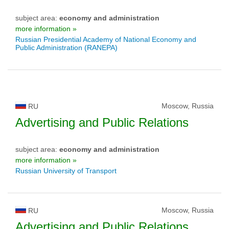
subject area:
economy and administration
more information »
Russian Presidential Academy of National Economy and
Public Administration (RANEPA)
Moscow, Russia
RU
Advertising and Public Relations
subject area:
economy and administration
more information »
Russian University of Transport
Moscow, Russia
RU
Advertising and Public Relations