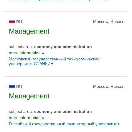
Moscow, Russia
RU
Management
subject area:
economy and administration
more information »
Московский государственный технологический
университет СТАНКИН
Moscow, Russia
RU
Management
subject area:
economy and administration
more information »
Российский государственный гуманитарный университет