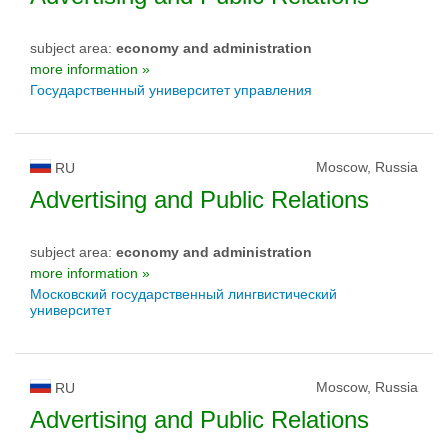
subject area:
economy and administration
more information »
Государственный университет управления
Moscow, Russia
RU
Advertising and Public Relations
subject area:
economy and administration
more information »
Московский государственный лингвистический
университет
Moscow, Russia
RU
Advertising and Public Relations