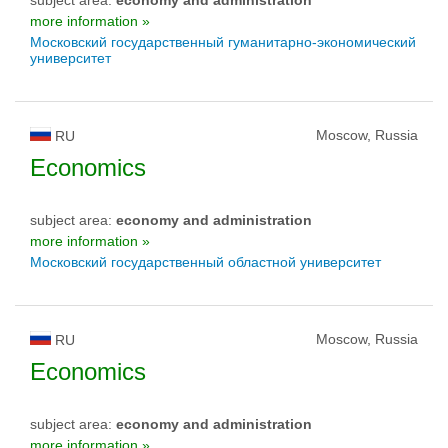
more information »
Московский государственный гуманитарно-экономический
университет
Moscow, Russia
RU
Economics
subject area:
economy and administration
more information »
Московский государственный областной университет
Moscow, Russia
RU
Economics
subject area:
economy and administration
more information »