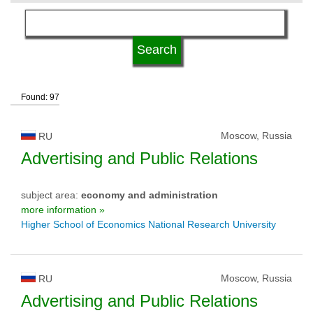
language
university type
Found: 97
university status
Moscow, Russia
RU
Advertising and Public Relations
subject area:
economy and administration
more information »
Higher School of Economics National Research University
Moscow, Russia
RU
Advertising and Public Relations