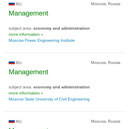
Moscow, Russia
RU
Management
subject area:
economy and administration
more information »
Moscow Power Engineering Institute
Moscow, Russia
RU
Management
subject area:
economy and administration
more information »
Moscow State University of Civil Engineering
Moscow, Russia
RU