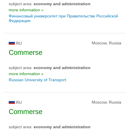
subject area:
economy and administration
more information »
Финансовый университет при Правительстве Российской
Федерации
Moscow, Russia
RU
Commerse
subject area:
economy and administration
more information »
Russian University of Transport
Moscow, Russia
RU
Commerse
subject area:
economy and administration