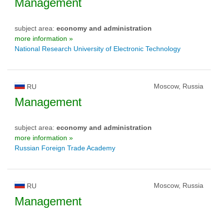
Management
subject area:
economy and administration
more information »
National Research University of Electronic Technology
Moscow, Russia
RU
Management
subject area:
economy and administration
more information »
Russian Foreign Trade Academy
Moscow, Russia
RU
Management