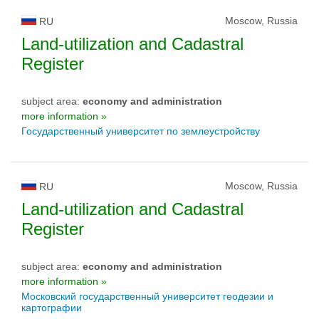
Moscow, Russia
RU
Land-utilization and Cadastral
Register
subject area:
economy and administration
more information »
Государственный университет по землеустройству
Moscow, Russia
RU
Land-utilization and Cadastral
Register
subject area:
economy and administration
more information »
Московский государственный университет геодезии и
картографии