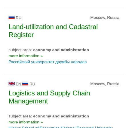
Moscow, Russia
RU
Land-utilization and Cadastral
Register
subject area:
economy and administration
more information »
Российский университет дружбы народов
Moscow, Russia
EN
RU
Logistics and Supply Chain
Management
subject area:
economy and administration
more information »
Higher School of Economics National Research University