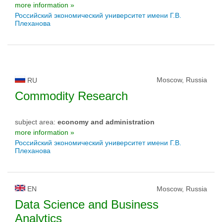
more information »
Российский экономический университет имени Г.В.
Плеханова
Moscow, Russia
RU
Commodity Research
subject area:
economy and administration
more information »
Российский экономический университет имени Г.В.
Плеханова
EN
Moscow, Russia
Data Science and Business
Analytics