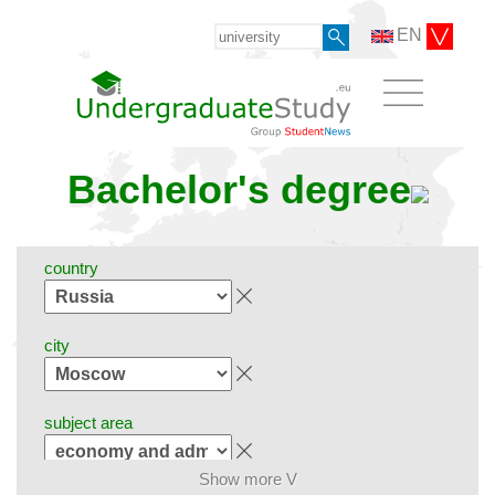
EN
Bachelor's degree
country
city
subject area
Show more V