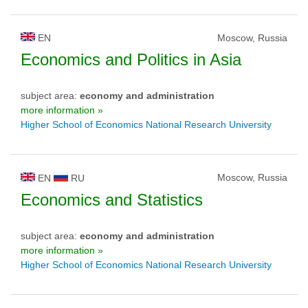
EN
Moscow, Russia
Economics and Politics in Asia
subject area:
economy and administration
more information »
Higher School of Economics National Research University
Moscow, Russia
EN
RU
Economics and Statistics
subject area:
economy and administration
more information »
Higher School of Economics National Research University