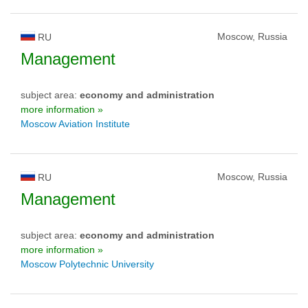
Moscow, Russia
RU
Management
subject area:
economy and administration
more information »
Moscow Aviation Institute
Moscow, Russia
RU
Management
subject area:
economy and administration
more information »
Moscow Polytechnic University