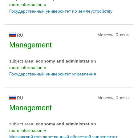
more information »
Государственный университет по землеустройству
Moscow, Russia
RU
Management
subject area:
economy and administration
more information »
Государственный университет управления
Moscow, Russia
RU
Management
subject area:
economy and administration
more information »
Московский государственный областной университет