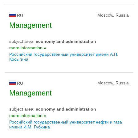
Moscow, Russia
RU
Management
subject area:
economy and administration
more information »
Российский государственный университет имени А.Н.
Косыгина
Moscow, Russia
RU
Management
subject area:
economy and administration
more information »
Российский государственный университет нефти и газа
имени И.М. Губкина