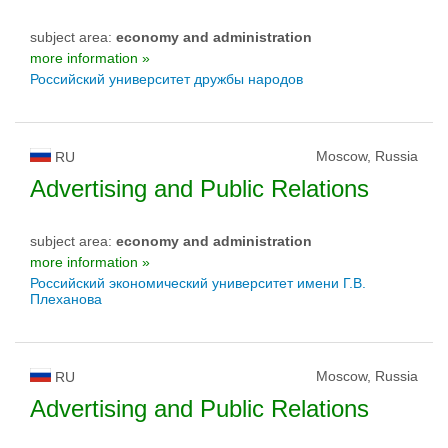
subject area:
economy and administration
more information »
Российский университет дружбы народов
Moscow, Russia
RU
Advertising and Public Relations
subject area:
economy and administration
more information »
Российский экономический университет имени Г.В.
Плеханова
Moscow, Russia
RU
Advertising and Public Relations