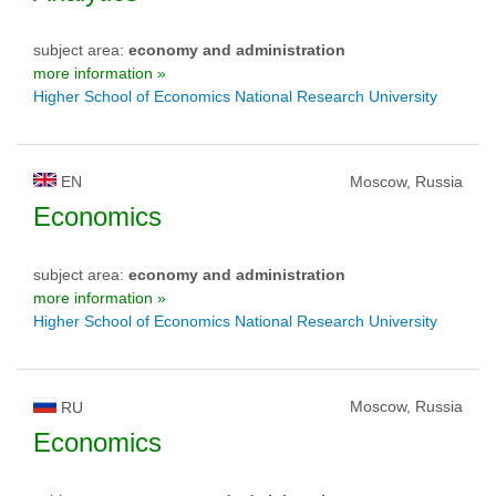
subject area:
economy and administration
more information »
Higher School of Economics National Research University
EN
Moscow, Russia
Economics
subject area:
economy and administration
more information »
Higher School of Economics National Research University
Moscow, Russia
RU
Economics