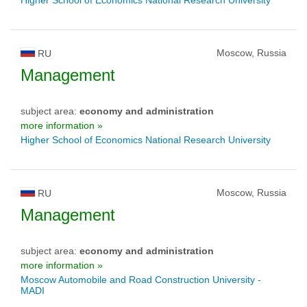
Moscow, Russia
RU
Management
subject area:
economy and administration
more information »
Higher School of Economics National Research University
Moscow, Russia
RU
Management
subject area:
economy and administration
more information »
Moscow Automobile and Road Construction University -
MADI