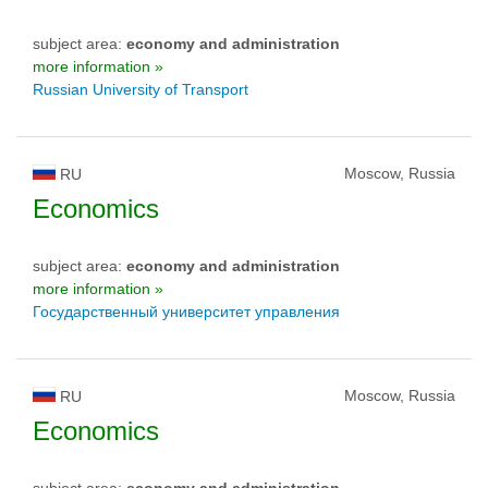
subject area:
economy and administration
more information »
Russian University of Transport
Moscow, Russia
RU
Economics
subject area:
economy and administration
more information »
Государственный университет управления
Moscow, Russia
RU
Economics
subject area:
economy and administration