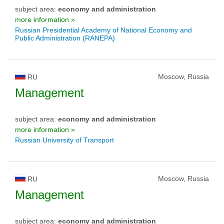
subject area:
economy and administration
more information »
Russian Presidential Academy of National Economy and
Public Administration (RANEPA)
Moscow, Russia
RU
Management
subject area:
economy and administration
more information »
Russian University of Transport
Moscow, Russia
RU
Management
subject area:
economy and administration