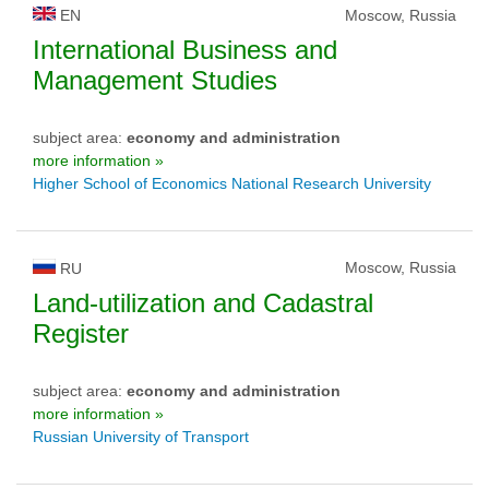
EN
Moscow, Russia
International Business and
Management Studies
subject area:
economy and administration
more information »
Higher School of Economics National Research University
Moscow, Russia
RU
Land-utilization and Cadastral
Register
subject area:
economy and administration
more information »
Russian University of Transport