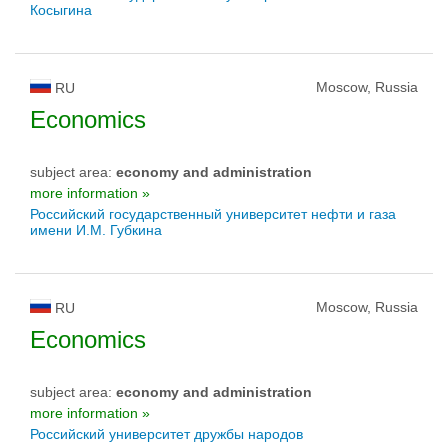
Косыгина
Moscow, Russia
RU
Economics
subject area:
economy and administration
more information »
Российский государственный университет нефти и газа
имени И.М. Губкина
Moscow, Russia
RU
Economics
subject area:
economy and administration
more information »
Российский университет дружбы народов