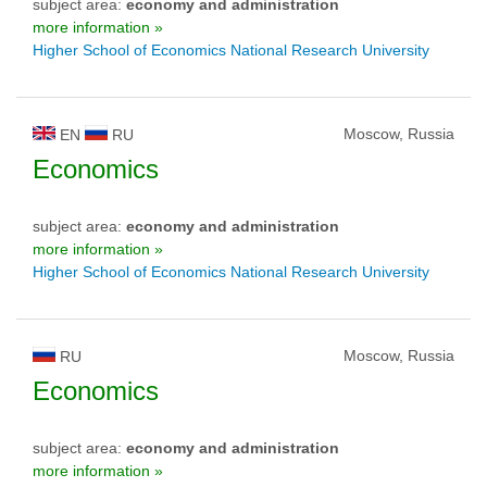
subject area:
economy and administration
more information »
Higher School of Economics National Research University
Moscow, Russia
EN
RU
Economics
subject area:
economy and administration
more information »
Higher School of Economics National Research University
Moscow, Russia
RU
Economics
subject area:
economy and administration
more information »