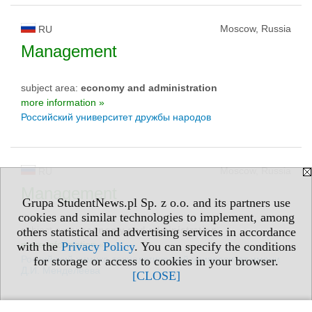
Moscow, Russia
RU
Management
subject area:
economy and administration
more information »
Российский университет дружбы народов
Moscow, Russia
RU
Management
Grupa StudentNews.pl Sp. z o.o. and its partners use
cookies and similar technologies to implement, among
subject area:
economy and administration
others statistical and advertising services in accordance
more information »
with the
Privacy Policy
. You can specify the conditions
Российский химико-технологический университет имени
for storage or access to cookies in your browser.
Д.И. Менделеева
[CLOSE]