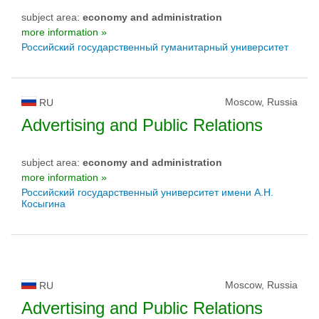
subject area:
economy and administration
more information »
Российский государственный гуманитарный университет
Moscow, Russia
RU
Advertising and Public Relations
subject area:
economy and administration
more information »
Российский государственный университет имени А.Н.
Косыгина
Moscow, Russia
RU
Advertising and Public Relations