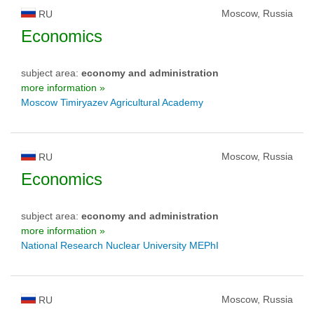
Moscow, Russia
RU
Economics
subject area:
economy and administration
more information »
Moscow Timiryazev Agricultural Academy
Moscow, Russia
RU
Economics
subject area:
economy and administration
more information »
National Research Nuclear University MEPhI
Moscow, Russia
RU