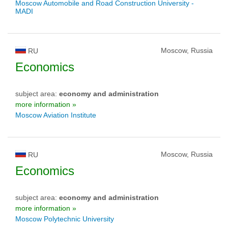
Moscow Automobile and Road Construction University -
MADI
Moscow, Russia
RU
Economics
subject area:
economy and administration
more information »
Moscow Aviation Institute
Moscow, Russia
RU
Economics
subject area:
economy and administration
more information »
Moscow Polytechnic University