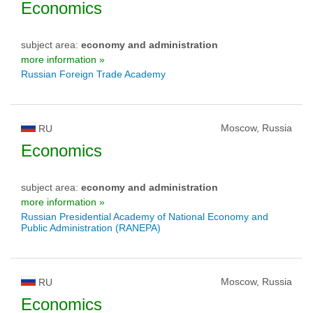
Economics
subject area:
economy and administration
more information »
Russian Foreign Trade Academy
Moscow, Russia
RU
Economics
subject area:
economy and administration
more information »
Russian Presidential Academy of National Economy and
Public Administration (RANEPA)
Moscow, Russia
RU
Economics