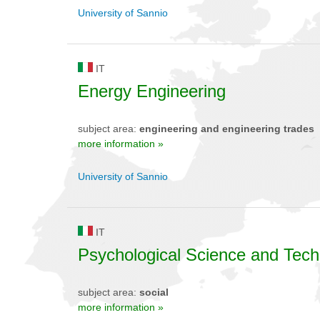
University of Sannio
IT
Energy Engineering
subject area:
engineering and engineering trades
more information »
University of Sannio
IT
Psychological Science and Tec
subject area:
social
more information »