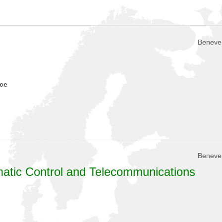
Beneven
nce
Beneven
omatic Control and Telecommunications