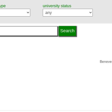
type
university status
Beneven