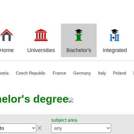
Home
Universities
Bachelor's
Integrated
stria
Czech Republic
France
Germany
Italy
Poland
elor's degree
subject area