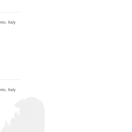
to, Italy
to, Italy