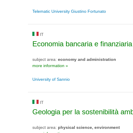
Telematic University Giustino Fortunato
IT
Economia bancaria e finanziaria
subject area:
economy and administration
more information »
University of Sannio
IT
Geologia per la sostenibilità am
subject area:
physical science, environment