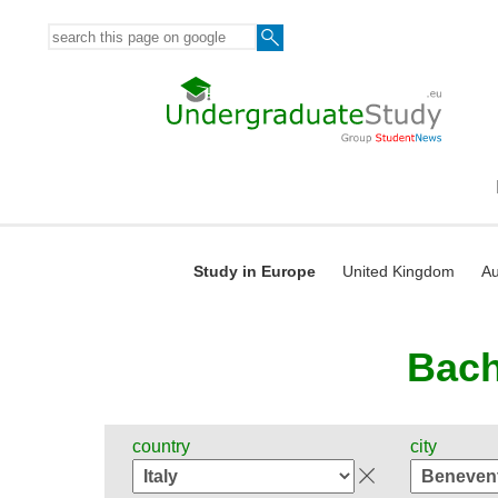
Study in Europe
United Kingdom
Au
Bach
country
city