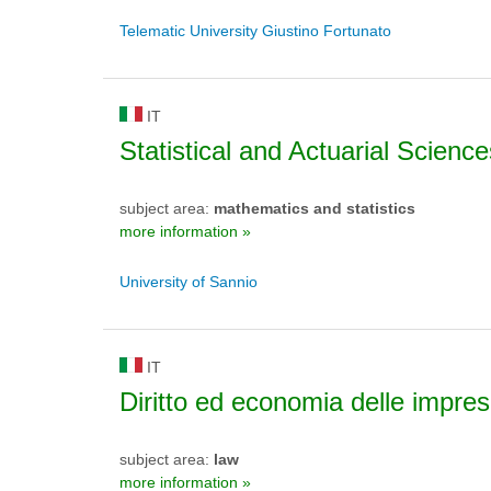
Telematic University Giustino Fortunato
IT
Statistical and Actuarial Science
subject area:
mathematics and statistics
more information »
University of Sannio
IT
Diritto ed economia delle impre
subject area:
law
more information »