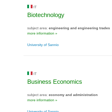
IT
Biotechnology
subject area:
engineering and engineering trades
more information »
University of Sannio
IT
Business Economics
subject area:
economy and administration
more information »
University of Sannio