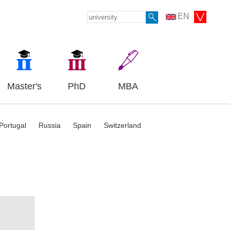
EN
Master's
PhD
MBA
Portugal
Russia
Spain
Switzerland