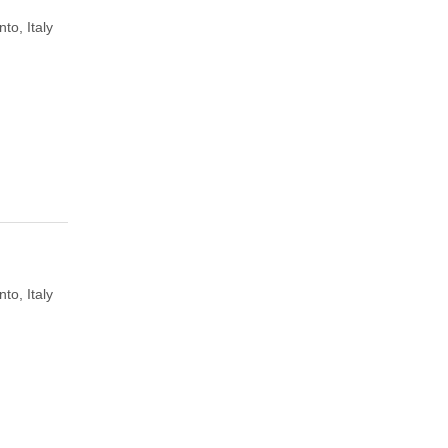
to, Italy
to, Italy