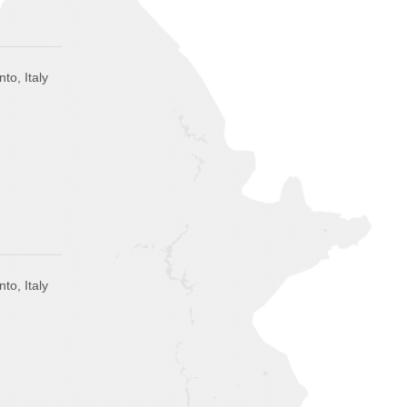
to, Italy
to, Italy