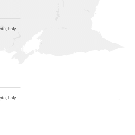
to, Italy
to, Italy