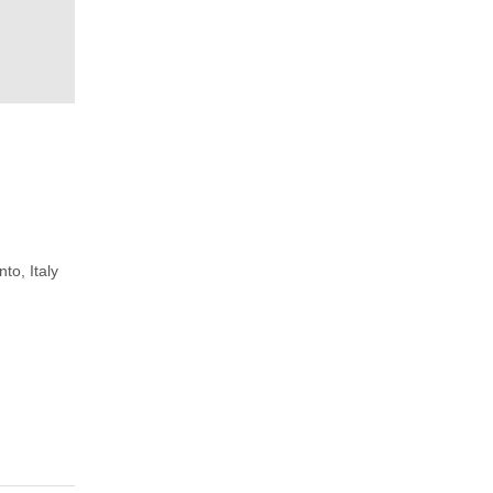
to, Italy