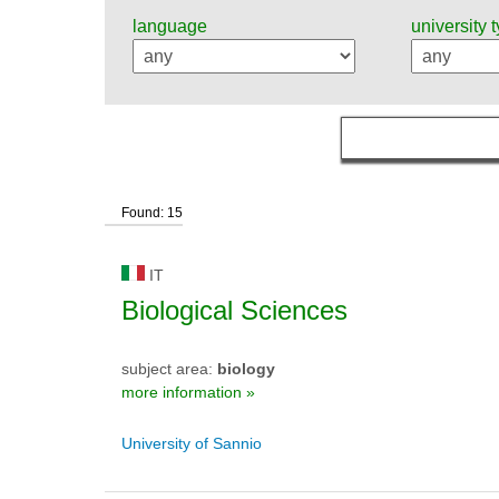
language
university 
Found: 15
IT
Biological Sciences
subject area:
biology
more information »
University of Sannio