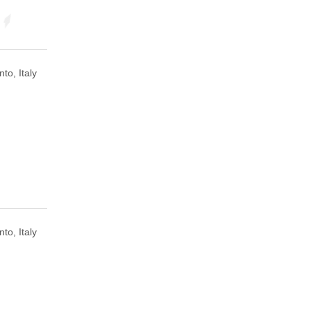
to, Italy
to, Italy