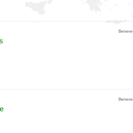
Beneven
s
Beneven
se