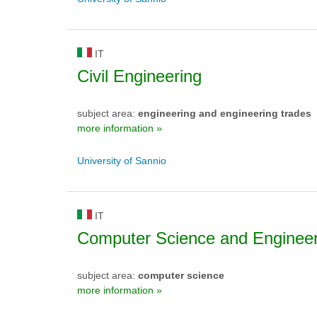
IT
Civil Engineering
subject area:
engineering and engineering trades
more information »
University of Sannio
IT
Computer Science and Engineer
subject area:
computer science
more information »