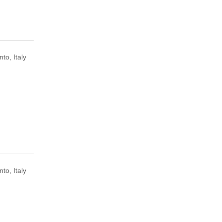
to, Italy
to, Italy