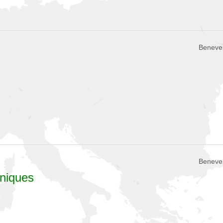
Beneven
Beneven
hniques