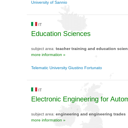
University of Sannio
IT
Education Sciences
subject area:
teacher training and education scie
more information »
Telematic University Giustino Fortunato
IT
Electronic Engineering for Aut
subject area:
engineering and engineering trades
more information »