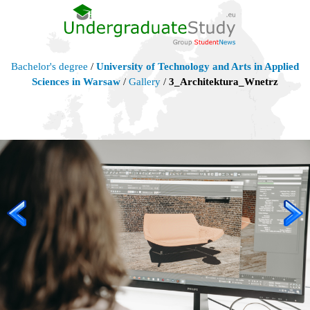
Bachelor's degree
/
University of Technology and Arts in Applied
Sciences in Warsaw
/
Gallery
/
3_Architektura_Wnetrz