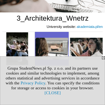
3_Architektura_Wnetrz
University website:
akademiata.pl/en
Grupa StudentNews.pl Sp. z o.o. and its partners use
cookies and similar technologies to implement, among
others statistical and advertising services in accordance
with the
Privacy Policy
. You can specify the conditions
for storage or access to cookies in your browser.
[CLOSE]