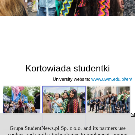
Kortowiada studentki
University website:
www.uwm.edu.pl/en/
Grupa StudentNews.pl Sp. z o.o. and its partners use
cookies and similar technologies to implement, among