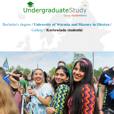
Bachelor's degree
/
University of Warmia and Mazury in Olsztyn
/
Gallery
/
Kortowiada studentki